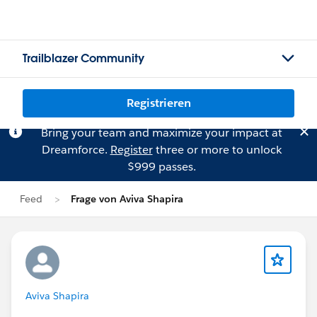
Trailblazer Community
Registrieren
Bring your team and maximize your impact at
Dreamforce.
Register
three or more to unlock
$999 passes.
Feed
Frage von Aviva Shapira
Aviva Shapira