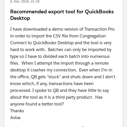
6. Feb. 2016, 21:19
Recommended export tool for QuickBooks
Desktop
I have downloaded a demo version of Transaction Pro
in order to import the CSV file from Congregation
Connect to QuickBooks Desktop and the tool is very
hard to work with. Batches can only be imported by
type so I have to divided each batch into numerous
files. When I attempt the import through a remote
desktop it crashes my connection. Even when I'm in
the office, QB gets "stuck" and shuts down and I don't
know which, if any, transactions have been
processed. I spoke to QB and they have little to say
about the tool as it is a third party product. Has
anyone found a better tool?
Thanks
Aviva