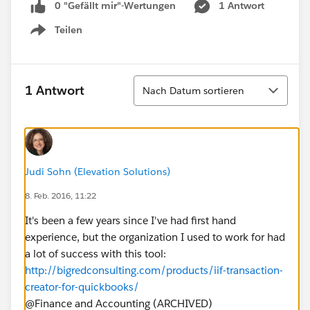
0 "Gefällt mir"-Wertungen
1 Antwort
Teilen
Show menu
Sortieren
1 Antwort
Nach Datum sortieren
Judi Sohn (Elevation Solutions)
8. Feb. 2016, 11:22
It's been a few years since I've had first hand
experience, but the organization I used to work for had
a lot of success with this tool:
http://bigredconsulting.com/products/iif-transaction-
creator-for-quickbooks/
@Finance and Accounting (ARCHIVED)