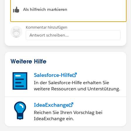
Als hilfreich markieren
Kommentar hinzufügen
Antwort schreiben...
Weitere Hilfe
Salesforce-Hilfe
In der Salesforce-Hilfe erhalten Sie
weitere Ressourcen und Unterstützung.
IdeaExchange
Reichen Sie Ihren Vorschlag bei
IdeaExchange ein.