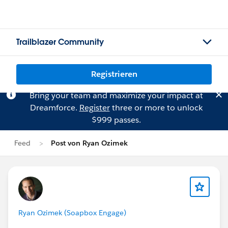
Trailblazer Community
Registrieren
Bring your team and maximize your impact at
Dreamforce.
Register
three or more to unlock
$999 passes.
Feed
Post von Ryan Ozimek
Ryan Ozimek (Soapbox Engage)