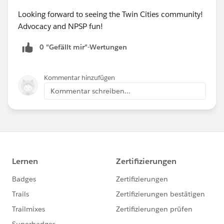
Looking forward to seeing the Twin Cities community!
Advocacy and NPSP fun!
0 "Gefällt mir"-Wertungen
Kommentar hinzufügen
Kommentar schreiben...