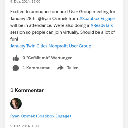
9. Dez. 2014, 15:00
Excited to announce our next User Group meeting for
January 28th. @Ryan Ozimek from
#Soapbox Engage
will be in attendance. We're also doing a
#ReadyTalk
session so people can join virtually. Should be a lot of
fun!
January Twin Cities Nonprofit User Group
0 "Gefällt mir"-Wertungen
1 Kommentar
Teilen
Show menu
1 Kommentar
Ryan Ozimek (Soapbox Engage)
9. Dez. 2014, 15:00