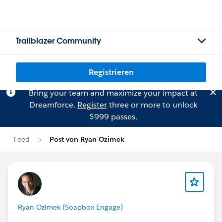
Trailblazer Community
Registrieren
Bring your team and maximize your impact at
Dreamforce.
Register
three or more to unlock
$999 passes.
Feed
Post von Ryan Ozimek
Ryan Ozimek (Soapbox Engage)