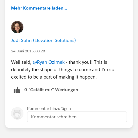
Mehr Kommentare laden...
Judi Sohn (Elevation Solutions)
24. Juni 2015, 03:28
Well said,
@Ryan Ozimek
- thank you!! This is
definitely the shape of things to come and I'm so
excited to be a part of making it happen.
0 "Gefällt mir"-Wertungen
Kommentar hinzufügen
Kommentar schreiben...