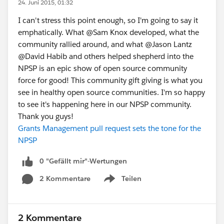
24. Juni 2015, 01:32
I can't stress this point enough, so I'm going to say it
emphatically. What @Sam Knox developed, what the
community rallied around, and what @Jason Lantz
@David Habib and others helped shepherd into the
NPSP is an epic show of open source community
force for good! This community gift giving is what you
see in healthy open source communities. I'm so happy
to see it's happening here in our NPSP community.
Thank you guys!
Grants Management pull request sets the tone for the
NPSP
0 "Gefällt mir"-Wertungen
2 Kommentare
Teilen
Show menu
2 Kommentare