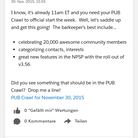
30. Nov. 2015, 15:55
I know, it's already 11am ET and you need your PUB
Crawl to official start the week. Well, let's saddle up
and get this going! The barkeeper's best include...
celebrating 20,000 awesome community members
categorizing contacts, interests
great new features in the NPSP with the roll-out of
v3.56
Did you see something that should be in the PUB
Crawl? Drop me a line!
PUB Crawl for November 30, 2015
0 "Gefällt mir"-Wertungen
0 Kommentare
Teilen
Show menu