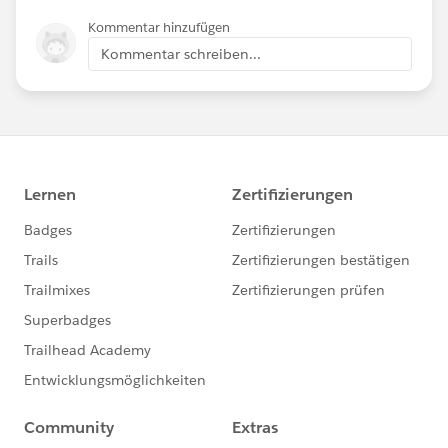
Kommentar hinzufügen
Kommentar schreiben...