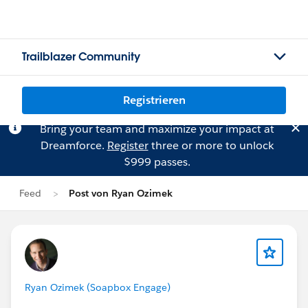
Trailblazer Community
Registrieren
Bring your team and maximize your impact at
Dreamforce.
Register
three or more to unlock
$999 passes.
Feed
Post von Ryan Ozimek
Ryan Ozimek (Soapbox Engage)