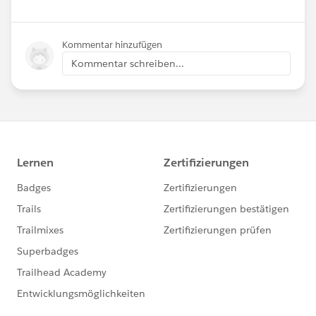
Kommentar hinzufügen
Kommentar schreiben...