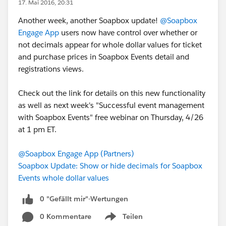
17. Mai 2016, 20:31
Another week, another Soapbox update!
@Soapbox
Engage App
users now have control over whether or
not decimals appear for whole dollar values for ticket
and purchase prices in Soapbox Events detail and
registrations views.
Check out the link for details on this new functionality
as well as next week's "Successful event management
with Soapbox Events" free webinar on Thursday, 4/26
at 1 pm ET.
@Soapbox Engage App (Partners)
Soapbox Update: Show or hide decimals for Soapbox
Events whole dollar values
0 "Gefällt mir"-Wertungen
0 Kommentare
Teilen
Show menu