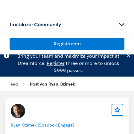
Trailblazer Community
Registrieren
Bring your team and maximize your impact at
Dreamforce.
Register
three or more to unlock
$999 passes.
Feed
Post von Ryan Ozimek
Ryan Ozimek (Soapbox Engage)