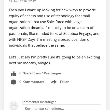
22. Juni 2016, 17:12
Each day I wake up looking for new ways to provide
equity of access and use of technology for small
organizations that use Salesforce with large
organization dreams. I'm lucky to be on a team of
passionate, like-minded folks at Soapbox Engage, and
with NPSP Days I'm meeting a broad coalition of
individuals that believe the same.
Let's just say I'm pretty sure it's going to be an exciting
next six months, amigos.
0 "Gefällt mir"-Wertungen
0 Kommentare
Teilen
Show menu
Kommentar hinzufügen
Kommentar schreiben...