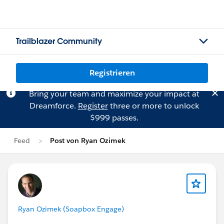
Trailblazer Community
Registrieren
Bring your team and maximize your impact at
Dreamforce.
Register
three or more to unlock
$999 passes.
Feed
Post von Ryan Ozimek
Ryan Ozimek (Soapbox Engage)