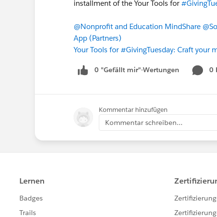
installment of the Your Tools for
#GivingTu
@Nonprofit and Education MindShare
@So
App (Partners)
Your Tools for #GivingTuesday: Craft your m
0 "Gefällt mir"-Wertungen
0
Kommentar hinzufügen
Kommentar schreiben...