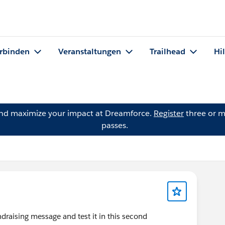
rbinden
Veranstaltungen
Trailhead
Hi
and maximize your impact at Dreamforce.
Register
three or m
passes.
ndraising message and test it in this second