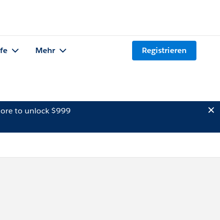
lfe
Mehr
Registrieren
ore to unlock $999