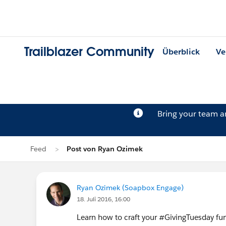
Trailblazer Community
Überblick
Ve
Bring your team 
Feed
Post von Ryan Ozimek
Ryan Ozimek (Soapbox Engage)
18. Juli 2016, 16:00
Learn how to craft your ‪#‎GivingTuesday‬ fu