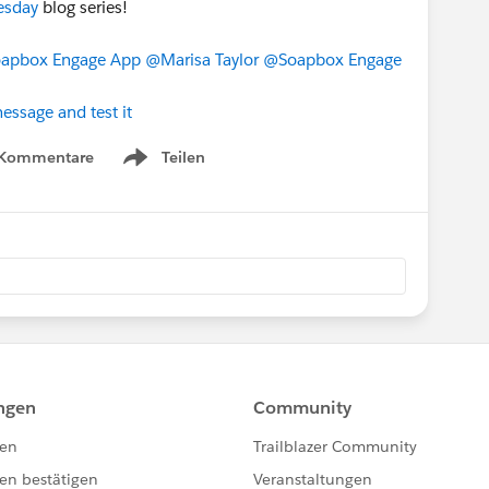
esday
blog series!
apbox Engage App
@Marisa Taylor
@Soapbox Engage
essage and test it
 Kommentare
Teilen
Show menu