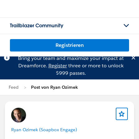
Trailblazer Community
Registrieren
Bring your team and maximize your impact at
Dreamforce.
Register
three or more to unlock
$999 passes.
Feed
Post von Ryan Ozimek
Ryan Ozimek (Soapbox Engage)