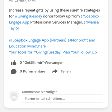
28. Juli 2016, 16:23
Increase repeat gifts by using these surefire strategies
for
#GivingTuesday
donor follow up from
@Soapbox
Engage App
Professional Services Manager,
@Marisa
Taylor
@Soapbox Engage App (Partners)
@Nonprofit and
Education MindShare
Your Tools for #GivingTuesday: Plan Your Follow Up
0 "Gefällt mir"-Wertungen
0 Kommentare
Teilen
Show menu
Kommentar hinzufügen
Kommentar schreiben...