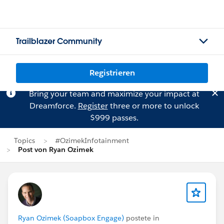
Trailblazer Community
Registrieren
Bring your team and maximize your impact at
Dreamforce.
Register
three or more to unlock
$999 passes.
Topics
#OzimekInfotainment
Post von Ryan Ozimek
Ryan Ozimek (Soapbox Engage)
postete in