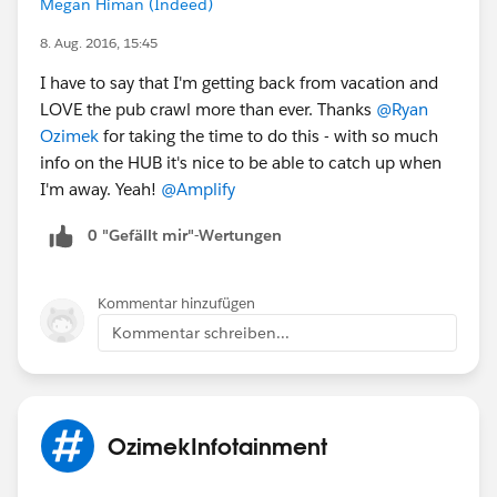
Megan Himan (Indeed)
8. Aug. 2016, 15:45
I have to say that I'm getting back from vacation and
LOVE the pub crawl more than ever. Thanks
@Ryan
Ozimek
for taking the time to do this - with so much
info on the HUB it's nice to be able to catch up when
I'm away. Yeah!
@Amplify
0 "Gefällt mir"-Wertungen
Kommentar hinzufügen
Kommentar schreiben...
OzimekInfotainment