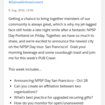
#OzimekInfotainment
8. Aug. 2016, 13:06
Getting a chance to bring together members of our
community is always great, which is why my jet-lagged
face still holds a late night smile after a fantastic NPSP
Day Portland on Friday. Together, we have so much to
share, and we're excited to announce the newest city
on the NPSP Day tour: San Francisco! Grab your
morning beverage and some sourdough toast and join
me for this week's PUB Crawl.
This week includes...
Announcing NPSP Day San Francisco - Oct 28
Can you create an affiliation between two
organizations?
What's best practice for upgraded recurring gifts?
How do you monitor for open/unanswered