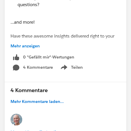
questions?
...and more!
Have these awesome insights delivered right to your
inbox every Monday morning by subscribing at
Mehr anzeigen
https://www.soapboxengage.com/pub-crawl
0 "Gefällt mir"-Wertungen
Did you see something that should be in the PUB
4 Kommentare
Teilen
Show menu
Crawl? Drop me a line!
@Soapbox Engage App
4 Kommentare
@Nonprofit and Education MindShare
PUB Crawl for August 8, 2016
Mehr Kommentare laden...