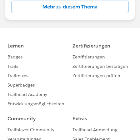
Mehr zu diesem Thema