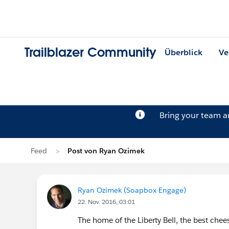
Trailblazer Community
Überblick
Ve
Bring your team 
Feed
Post von Ryan Ozimek
Ryan Ozimek (Soapbox Engage)
22. Nov. 2016, 03:01
The home of the Liberty Bell, the best ch