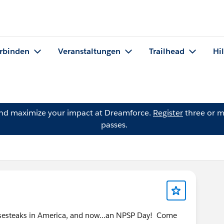
rbinden
Veranstaltungen
Trailhead
Hi
and maximize your impact at Dreamforce.
Register
three or m
passes.
eesesteaks in America, and now...an NPSP Day! Come