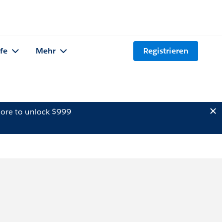
lfe
Mehr
Registrieren
ore to unlock $999