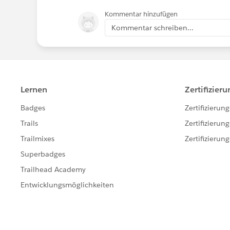
Kommentar hinzufügen
Kommentar schreiben...