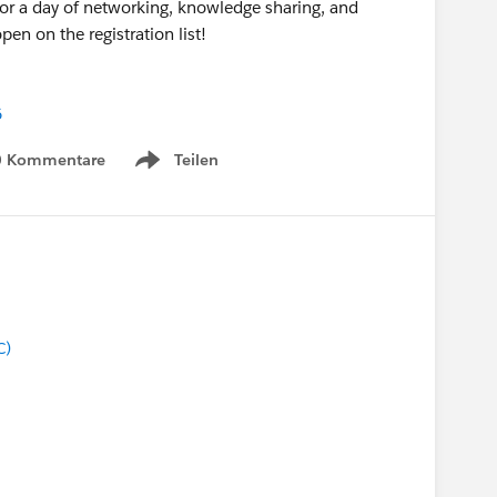
 for a day of networking, knowledge sharing, and
pen on the registration list!
6
0 Kommentare
Teilen
Show menu
C)