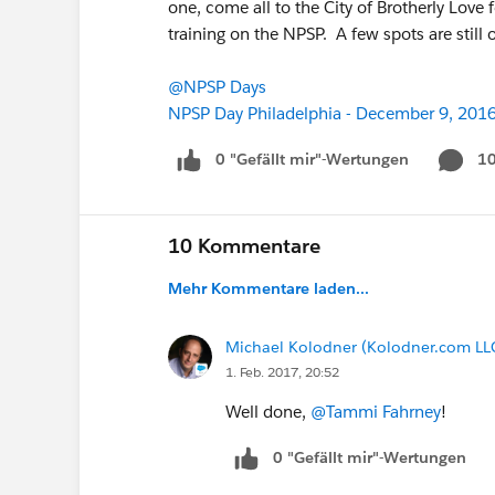
one, come all to the City of Brotherly Love
training on the NPSP. A few spots are still o
@NPSP Days
NPSP Day Philadelphia - December 9, 201
0 "Gefällt mir"-Wertungen
1
10 Kommentare
Mehr Kommentare laden...
Michael Kolodner (Kolodner.com LL
1. Feb. 2017, 20:52
Well done,
@Tammi Fahrney
!
0 "Gefällt mir"-Wertungen