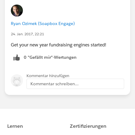
Ryan Ozimek (Soapbox Engage)
24. Jan. 2017, 22:21
Get your new year fundraising engines started!
0 "Gefällt mir"-Wertungen
Kommentar hinzufügen
Kommentar schreiben...