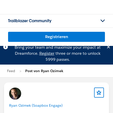
Trailblazer Community
Registrieren
Bring your team and maximize your impact at
Dreamforce.
Register
three or more to unlock
$999 passes.
Feed
Post von Ryan Ozimek
Ryan Ozimek (Soapbox Engage)