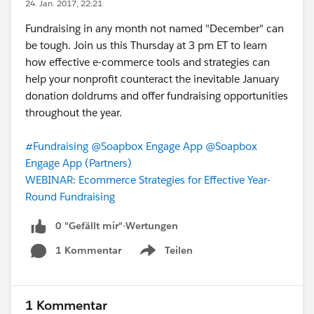
24. Jan. 2017, 22:21
Fundraising in any month not named "December" can
be tough. Join us this Thursday at 3 pm ET to learn
how effective e-commerce tools and strategies can
help your nonprofit counteract the inevitable January
donation doldrums and offer fundraising opportunities
throughout the year.
#Fundraising
@Soapbox Engage App
@Soapbox
Engage App (Partners)
WEBINAR: Ecommerce Strategies for Effective Year-
Round Fundraising
0 "Gefällt mir"-Wertungen
1 Kommentar
Teilen
Show menu
1 Kommentar