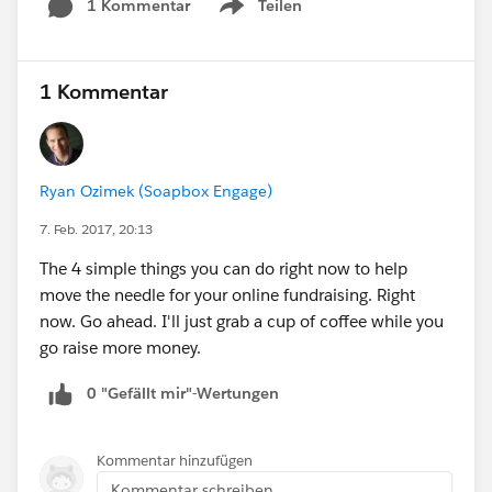
1 Kommentar
Teilen
Show menu
1 Kommentar
Ryan Ozimek (Soapbox Engage)
7. Feb. 2017, 20:13
The 4 simple things you can do right now to help
move the needle for your online fundraising. Right
now. Go ahead. I'll just grab a cup of coffee while you
go raise more money.
0 "Gefällt mir"-Wertungen
Kommentar hinzufügen
Kommentar schreiben...