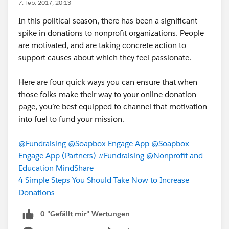
7. Feb. 2017, 20:13
In this political season, there has been a significant
spike in donations to nonprofit organizations. People
are motivated, and are taking concrete action to
support causes about which they feel passionate.
Here are four quick ways you can ensure that when
those folks make their way to your online donation
page, you’re best equipped to channel that motivation
into fuel to fund your mission.
@Fundraising
@Soapbox Engage App
@Soapbox
Engage App (Partners)
#Fundraising
@Nonprofit and
Education MindShare
4 Simple Steps You Should Take Now to Increase
Donations
0 "Gefällt mir"-Wertungen