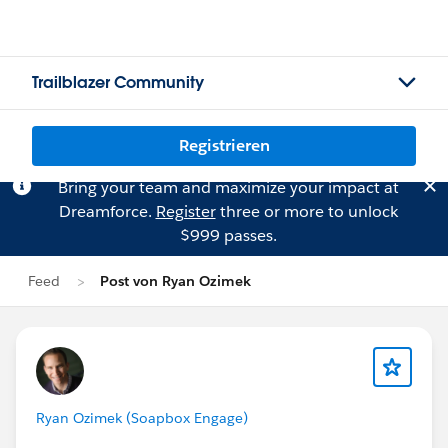
Trailblazer Community
Registrieren
Bring your team and maximize your impact at
Dreamforce.
Register
three or more to unlock
$999 passes.
Feed
Post von Ryan Ozimek
Ryan Ozimek (Soapbox Engage)