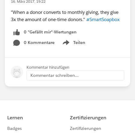
16. März 2017, 19:22
"When a donor converts to monthly giving, they give
3x the amount of one-time donors."
#SmartSoapbox
0 "Gefällt mir"-Wertungen
0 Kommentare
Teilen
Show menu
Kommentar hinzufügen
Kommentar schreiben...