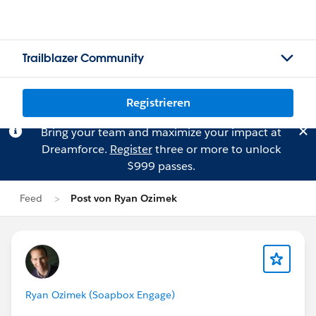
Trailblazer Community
Registrieren
Bring your team and maximize your impact at
Dreamforce.
Register
three or more to unlock
$999 passes.
Feed
Post von Ryan Ozimek
Ryan Ozimek (Soapbox Engage)