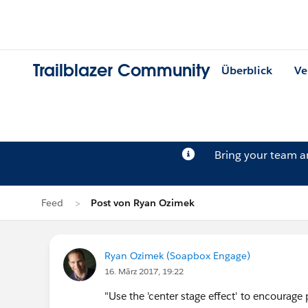
Trailblazer Community
Überblick
Ve
Bring your team 
Feed
Post von Ryan Ozimek
Ryan Ozimek (Soapbox Engage)
16. März 2017, 19:22
"Use the 'center stage effect' to encourage p