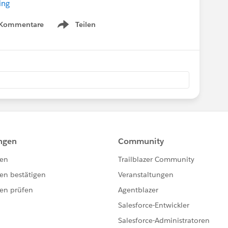
ing
 Kommentare
Teilen
Show menu