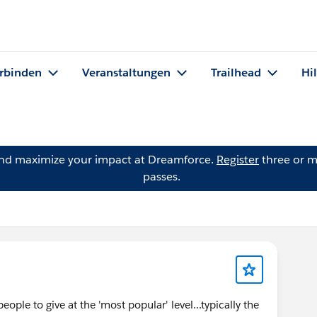
rbinden
Veranstaltungen
Trailhead
Hi
and maximize your impact at Dreamforce.
Register
three or m
passes.
eople to give at the 'most popular' level...typically the