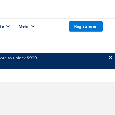
lfe
Mehr
Registrieren
ore to unlock $999