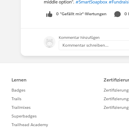
middle option".
#SmartSoapbox
#Fundrais
0 "Gefällt mir"-Wertungen
0
Kommentar hinzufügen
Kommentar schreiben...