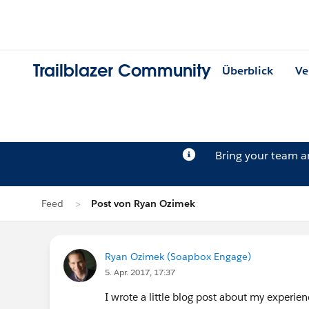
Trailblazer Community
Überblick
Ve
Bring your team 
Feed
Post von Ryan Ozimek
Ryan Ozimek (Soapbox Engage)
5. Apr. 2017, 17:37
I wrote a little blog post about my experien