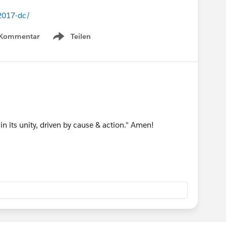
-2017-dc/
 Kommentar
Teilen
Show menu
n its unity, driven by cause & action." Amen!