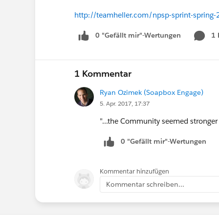
http://teamheller.com/npsp-sprint-spring
0 "Gefällt mir"-Wertungen
1
1 Kommentar
Ryan Ozimek (Soapbox Engage)
5. Apr. 2017, 17:37
"...the Community seemed stronger i
0 "Gefällt mir"-Wertungen
Kommentar hinzufügen
Kommentar schreiben...