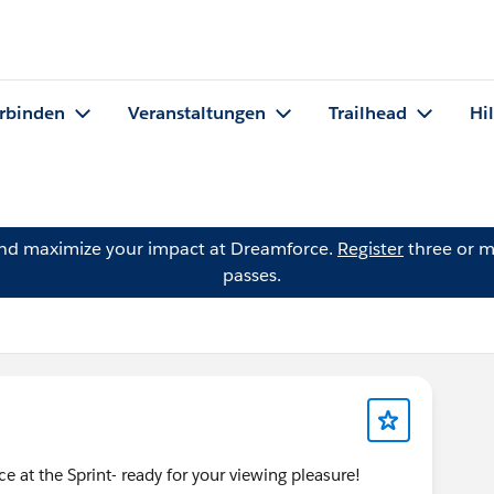
rbinden
Veranstaltungen
Trailhead
Hi
and maximize your impact at Dreamforce.
Register
three or m
passes.
ce at the Sprint- ready for your viewing pleasure!