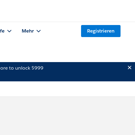
lfe
Mehr
Registrieren
ore to unlock $999