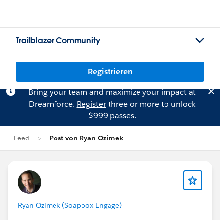
Trailblazer Community
Registrieren
Bring your team and maximize your impact at
Dreamforce.
Register
three or more to unlock
$999 passes.
Feed
Post von Ryan Ozimek
Ryan Ozimek (Soapbox Engage)