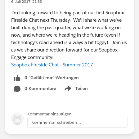
6. Juli 2017, 21:33
I'm looking forward to being part of our first Soapbox
Fireside Chat next Thursday. We'll share what we've
built during the past quarter, what we're working on
now, and where we're heading in the future (even if
technology's road ahead is always a bit foggy). Join us
as we share our direction forward for our Soapbox
Engage community!
Soapbox Fireside Chat - Summer 2017
0 "Gefällt mir"-Wertungen
0 Kommentare
Teilen
Show menu
Kommentar hinzufügen
Kommentar schreiben...