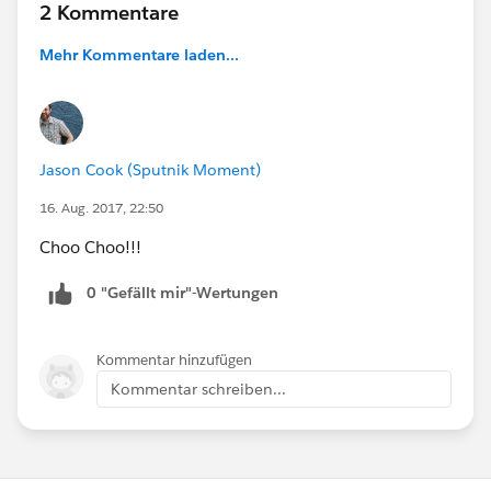
2 Kommentare
Mehr Kommentare laden...
Jason Cook (Sputnik Moment)
16. Aug. 2017, 22:50
Choo Choo!!!
0 "Gefällt mir"-Wertungen
Kommentar hinzufügen
Kommentar schreiben...