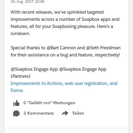
16. Aug. 2017, 22:08
With recent releases, we've sprinkled targeted
improvements across a number of Soapbox apps and
features, all for your Soapboxing pleasure. Here's a
rundown.
Special thanks to @Bart Cannon and @Seth Freedman
for their assistance on a bug and feature, respectively!
@Soapbox Engage App @Soapbox Engage App
(Partners)
Improvements to Actions, web user registration, and
Forms
0 "Gefällt mir"-Wertungen
2 Kommentare
Teilen
Show menu