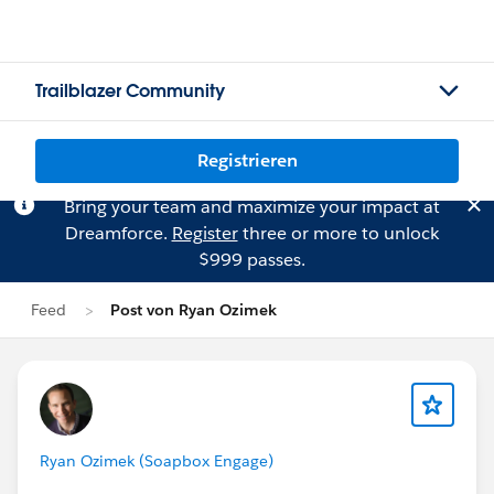
Trailblazer Community
Registrieren
Bring your team and maximize your impact at
Dreamforce.
Register
three or more to unlock
$999 passes.
Feed
Post von Ryan Ozimek
Ryan Ozimek (Soapbox Engage)