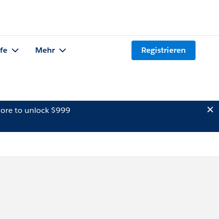
lfe
Mehr
Registrieren
ore to unlock $999