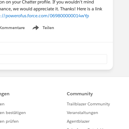
n on your Chatter profile. If you wouldn't mind
ance, we would appreciate it. Thanks! Here is a link
s://powerofus.force.com/069800000014wYp
 Kommentare
Teilen
Show menu