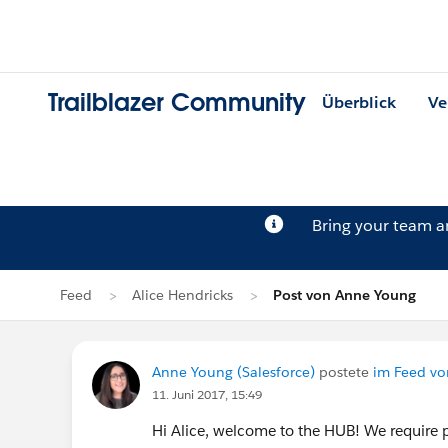
Trailblazer Community
Überblick
Ve
Bring your team 
Feed
Alice Hendricks
Post von Anne Young
Anne Young (Salesforce)
postete
im Feed vo
11. Juni 2017, 15:49
Hi Alice, welcome to the HUB! We require p