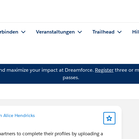
rbinden
Veranstaltungen
Trailhead
Hi
and maximize your impact at Dreamforce.
Register
three or m
passes.
n Alice Hendricks
artners to complete their profiles by uploading a