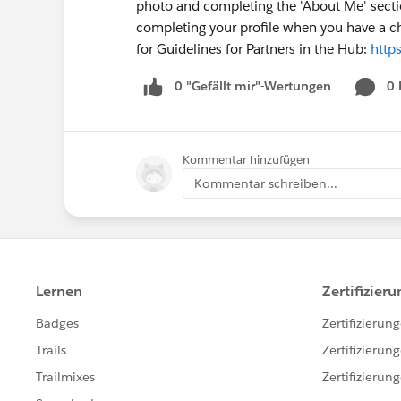
photo and completing the 'About Me' sectio
completing your profile when you have a ch
for Guidelines for Partners in the Hub:
http
0 "Gefällt mir"-Wertungen
0
Kommentar hinzufügen
Kommentar schreiben...