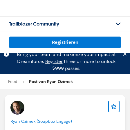
Trailblazer Community
Registrieren
Bring your team and maximize your impact at
Dreamforce.
Register
three or more to unlock
$999 passes.
Feed
Post von Ryan Ozimek
Ryan Ozimek (Soapbox Engage)