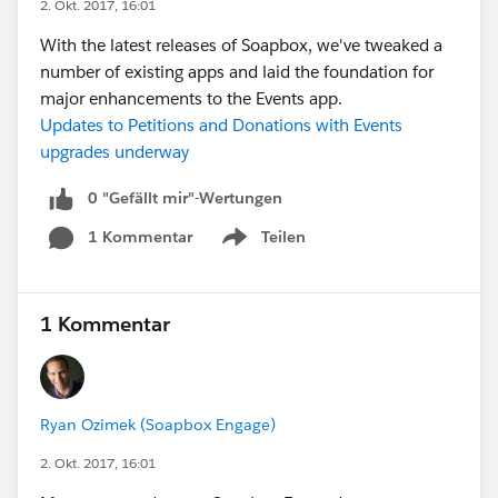
2. Okt. 2017, 16:01
With the latest releases of Soapbox, we've tweaked a
number of existing apps and laid the foundation for
major enhancements to the Events app.
Updates to Petitions and Donations with Events
upgrades underway
0 "Gefällt mir"-Wertungen
1 Kommentar
Teilen
Show menu
1 Kommentar
Ryan Ozimek (Soapbox Engage)
2. Okt. 2017, 16:01