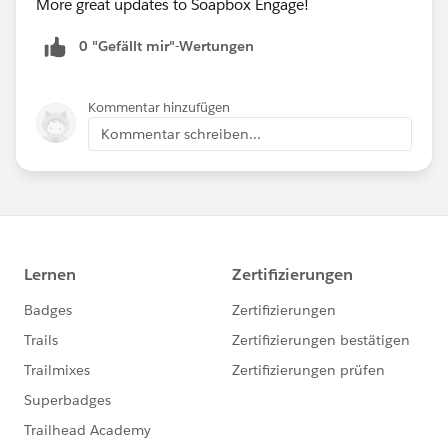
More great updates to Soapbox Engage!
0 "Gefällt mir"-Wertungen
Kommentar hinzufügen
Kommentar schreiben...