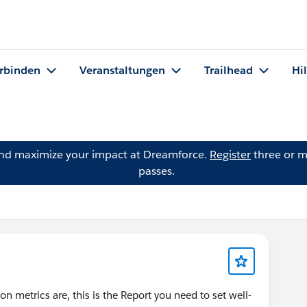
rbinden
Veranstaltungen
Trailhead
Hi
and maximize your impact at Dreamforce.
Register
three or m
passes.
n metrics are, this is the Report you need to set well-