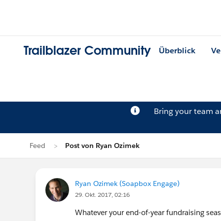
Trailblazer Community
Überblick
Ve
Bring your team 
Feed
Post von Ryan Ozimek
Ryan Ozimek (Soapbox Engage)
29. Okt. 2017, 02:16
Whatever your end-of-year fundraising seaso