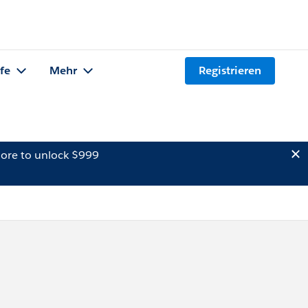
lfe
Mehr
Registrieren
ore to unlock $999