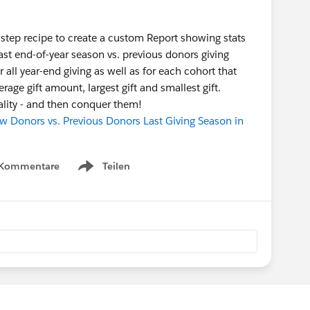
-step recipe to create a custom Report showing stats
last end-of-year season vs. previous donors giving
all year-end giving as well as for each cohort that
erage gift amount, largest gift and smallest gift.
eality - and then conquer them!
 Donors vs. Previous Donors Last Giving Season in
 Kommentare
Teilen
Show menu