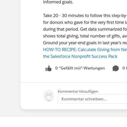
informed goals.
Take 20 - 30 minutes to follow this step-by
for donors who gave for the very first time 
during that period. Get data summarized for 
shows total giving, total number of gifts, av
Ground your year-end goals in last year's r
HOW-TO RECIPE: Calculate Giving from New
the Salesforce Nonprofit Success Pack
0 "Gefällt mir"-Wertungen
0
Kommentar hinzufügen
Kommentar schreiben...