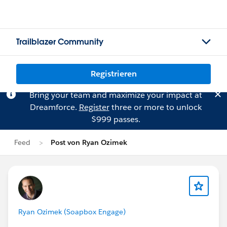
Trailblazer Community
Registrieren
Bring your team and maximize your impact at
Dreamforce.
Register
three or more to unlock
$999 passes.
Feed
Post von Ryan Ozimek
Ryan Ozimek (Soapbox Engage)