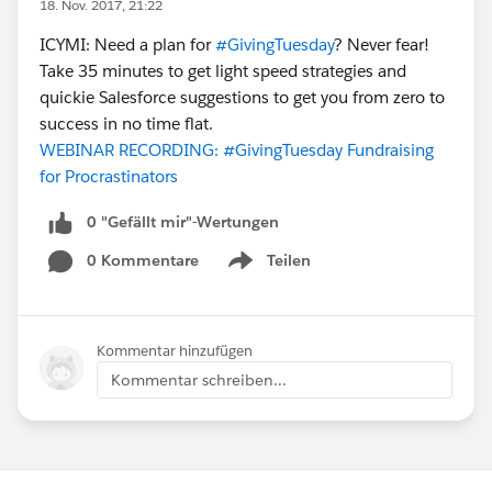
18. Nov. 2017, 21:22
ICYMI: Need a plan for
#GivingTuesday
? Never fear!
Take 35 minutes to get light speed strategies and
quickie Salesforce suggestions to get you from zero to
success in no time flat.
WEBINAR RECORDING: #GivingTuesday Fundraising
for Procrastinators
0 "Gefällt mir"-Wertungen
0 Kommentare
Teilen
Show menu
Kommentar hinzufügen
Kommentar schreiben...