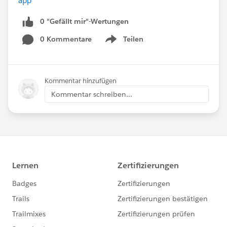
app
0 "Gefällt mir"-Wertungen
0 Kommentare
Teilen
Show menu
Kommentar hinzufügen
Kommentar schreiben...