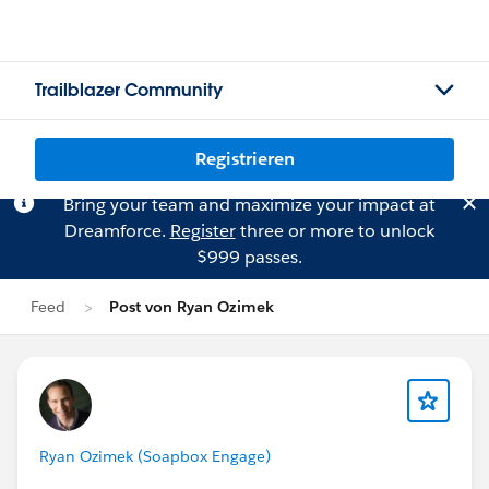
Trailblazer Community
Registrieren
Bring your team and maximize your impact at
Dreamforce.
Register
three or more to unlock
$999 passes.
Feed
Post von Ryan Ozimek
Ryan Ozimek (Soapbox Engage)