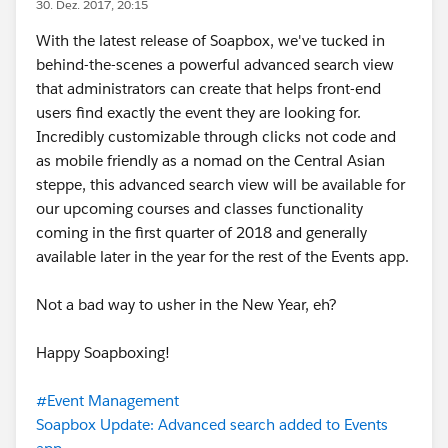
30. Dez. 2017, 20:15
With the latest release of Soapbox, we've tucked in
behind-the-scenes a powerful advanced search view
that administrators can create that helps front-end
users find exactly the event they are looking for.
Incredibly customizable through clicks not code and
as mobile friendly as a nomad on the Central Asian
steppe, this advanced search view will be available for
our upcoming courses and classes functionality
coming in the first quarter of 2018 and generally
available later in the year for the rest of the Events app.
Not a bad way to usher in the New Year, eh?
Happy Soapboxing!
#Event Management
Soapbox Update: Advanced search added to Events