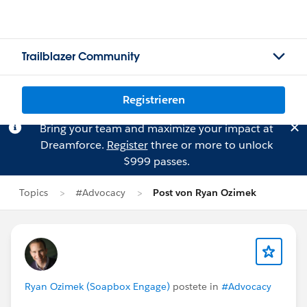
Trailblazer Community
Registrieren
Bring your team and maximize your impact at
Dreamforce.
Register
three or more to unlock
$999 passes.
Topics
#Advocacy
Post von Ryan Ozimek
Ryan Ozimek (Soapbox Engage)
postete in
#Advocacy