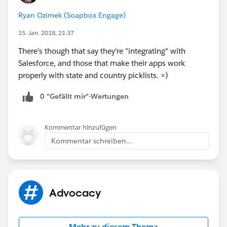
Ryan Ozimek (Soapbox Engage)
15. Jan. 2018, 21:37
There's though that say they're "integrating" with
Salesforce, and those that make their apps work
properly with state and country picklists. =)
0 "Gefällt mir"-Wertungen
Kommentar hinzufügen
Kommentar schreiben...
Advocacy
Mehr zu diesem Thema