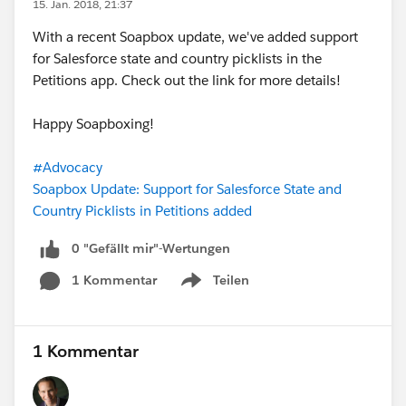
15. Jan. 2018, 21:37
With a recent Soapbox update, we've added support
for Salesforce state and country picklists in the
Petitions app. Check out the link for more details!
Happy Soapboxing!
#Advocacy
Soapbox Update: Support for Salesforce State and
Country Picklists in Petitions added
0 "Gefällt mir"-Wertungen
1 Kommentar
Teilen
Show menu
1 Kommentar