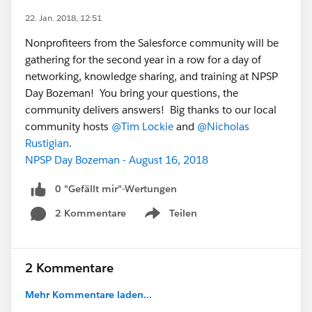
22. Jan. 2018, 12:51
Nonprofiteers from the Salesforce community will be
gathering for the second year in a row for a day of
networking, knowledge sharing, and training at NPSP
Day Bozeman! You bring your questions, the
community delivers answers! Big thanks to our local
community hosts
@Tim Lockie
and
@Nicholas
Rustigian
.
NPSP Day Bozeman - August 16, 2018
0 "Gefällt mir"-Wertungen
2 Kommentare
Teilen
Show menu
2 Kommentare
Mehr Kommentare laden...