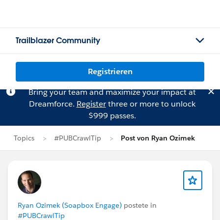
Trailblazer Community
Registrieren
Bring your team and maximize your impact at
Dreamforce.
Register
three or more to unlock
$999 passes.
Topics
#PUBCrawlTip
Post von Ryan Ozimek
Ryan Ozimek (Soapbox Engage)
postete in
#PUBCrawlTip