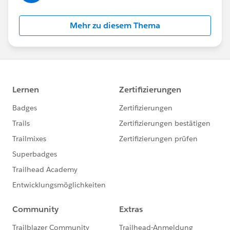
Mehr zu diesem Thema