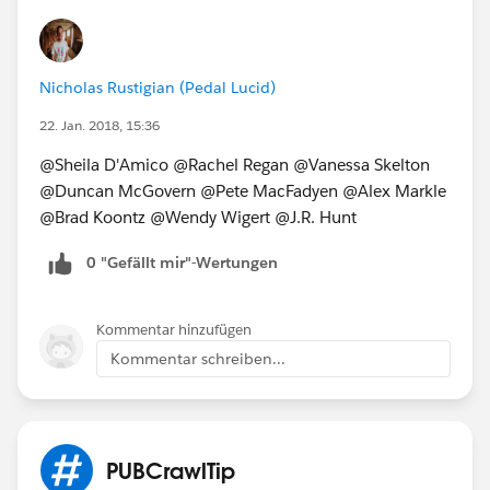
Nicholas Rustigian (Pedal Lucid)
22. Jan. 2018, 15:36
@Sheila D'Amico @Rachel Regan @Vanessa Skelton
@Duncan McGovern @Pete MacFadyen @Alex Markle
@Brad Koontz @Wendy Wigert @J.R. Hunt
0 "Gefällt mir"-Wertungen
Kommentar hinzufügen
Kommentar schreiben...
PUBCrawlTip