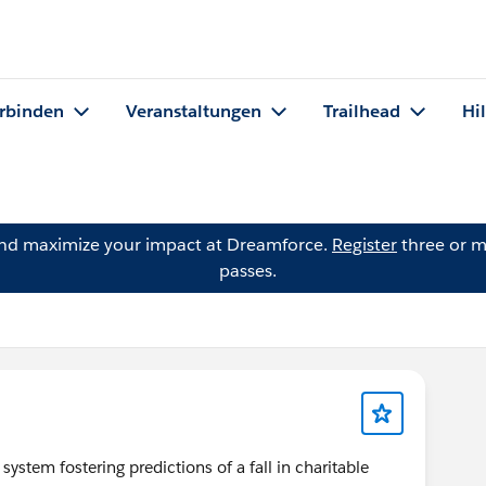
rbinden
Veranstaltungen
Trailhead
Hi
and maximize your impact at Dreamforce.
Register
three or m
passes.
system fostering predictions of a fall in charitable