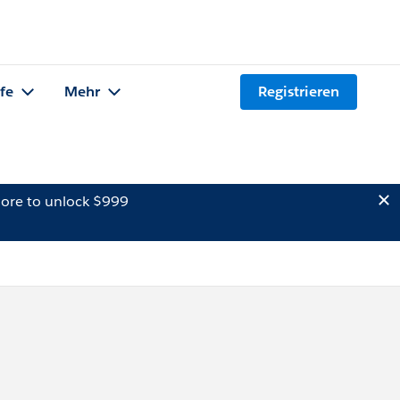
lfe
Mehr
Registrieren
ore to unlock $999