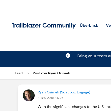
Trailblazer Community
Überblick
Ve
Bring your team 
Feed
Post von Ryan Ozimek
Ryan Ozimek (Soapbox Engage)
4. Feb. 2018, 05:27
With the significant changes to the U.S. tax 