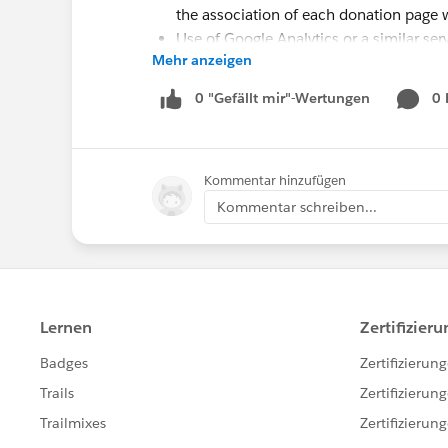
the association of each donation page 
Use of Google Analytics or a similar ser
Mehr anzeigen
test online
[OPTIONAL]
Salesforce.org
Nonprofit S
0 "Gefällt mir"-Wertungen
0
Desired Outcomes
Easily view and compare performance of
Kommentar hinzufügen
test across the metrics of total number
Kommentar schreiben...
Facilitate further comparison of A/B tes
in our webinar:
Number of new donors per online d
Percentage of new donors per onlin
Number of recurring donations per 
Percentage of recurring donations p
Number of one-time donations per 
Percentage of one-time donations p
Total initial value of recurring dona
Total projected value of recurring d