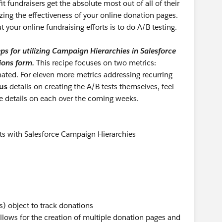
fit fundraisers get the absolute most out of all of their
izing the effectiveness of your online donation pages.
 your online fundraising efforts is to do A/B testing.
ps for utilizing Campaign Hierarchies in Salesforce
ions form.
This recipe focuses on two metrics:
ted. For eleven more metrics addressing recurring
us
details on creating the A/B tests themselves, feel
re details on each over the coming weeks.
ts with Salesforce Campaign Hierarchies
) object to track donations
allows for the creation of multiple donation pages and