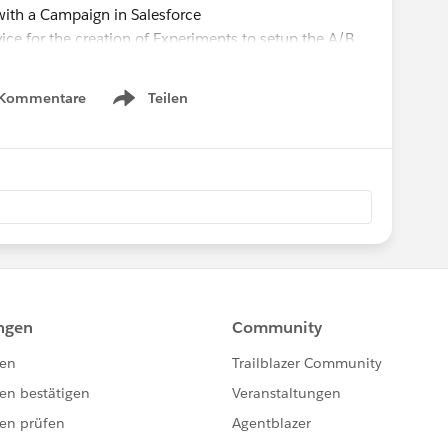
with a Campaign in Salesforce
vice for the creation of Experiments to setup the A/B
uccess Pack
 Kommentare
Teilen
Show menu
 individual online donation forms included in an A/B
 of donations and total amount of donations
t results across eleven additional metrics to be covered
onation form
e donation form
online donation form
er online donation form
online donation form
er online donation form
tions per online donation form
onations per online donation form