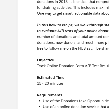
donations in 2018, it is critical that nonpro
fundraising activities. This includes maxim
One way to get smart, actionable data about
In this how-to recipe, we walk through ste
to evaluate A/B tests of your online donat
number of donations and total amount dona
donations, new donors, and much more
pl
free to follow me on the HUB as I'll be sha
Objective
Track Online Donation Form A/B Test Resul
Estimated Time
15 - 20 minutes
Requirements
Use of the Donations (aka Opportunities
Use of an online donation service that 