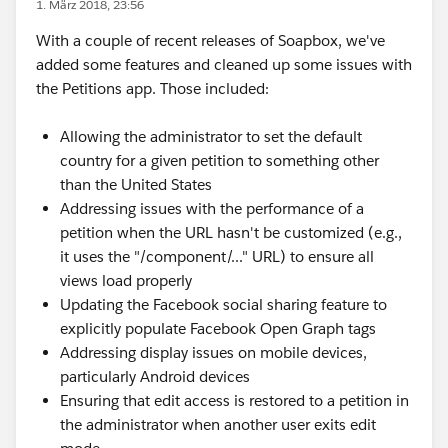
1. März 2018, 23:56
With a couple of recent releases of Soapbox, we've
added some features and cleaned up some issues with
the Petitions app. Those included:
Allowing the administrator to set the default
country for a given petition to something other
than the United States
Addressing issues with the performance of a
petition when the URL hasn't be customized (e.g.,
it uses the "/component/..." URL) to ensure all
views load properly
Updating the Facebook social sharing feature to
explicitly populate Facebook Open Graph tags
Addressing display issues on mobile devices,
particularly Android devices
Ensuring that edit access is restored to a petition in
the administrator when another user exits edit