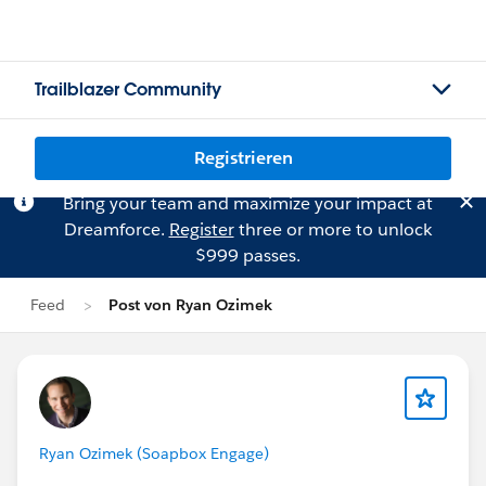
Trailblazer Community
Registrieren
Bring your team and maximize your impact at
Dreamforce.
Register
three or more to unlock
$999 passes.
Feed
Post von Ryan Ozimek
Ryan Ozimek (Soapbox Engage)