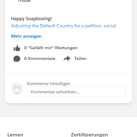
mode
Happy Soapboxing!
Adjusting the Default Country for a petition, social
sharing enhancements, and overall clean up
Mehr anzeigen
0 "Gefällt mir"-Wertungen
0 Kommentare
Teilen
Show menu
Kommentar hinzufügen
Kommentar schreiben...