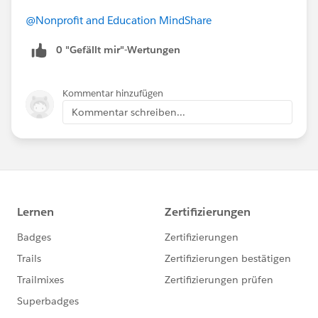
@Nonprofit and Education MindShare
0 "Gefällt mir"-Wertungen
Kommentar hinzufügen
Kommentar schreiben...