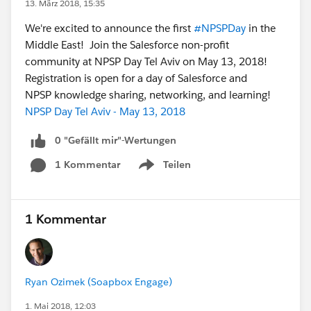
13. März 2018, 15:35
We're excited to announce the first
#NPSPDay
in the
Middle East! Join the Salesforce non-profit
community at NPSP Day Tel Aviv on May 13, 2018!
Registration is open for a day of Salesforce and
NPSP knowledge sharing, networking, and learning!
NPSP Day Tel Aviv - May 13, 2018
0 "Gefällt mir"-Wertungen
1 Kommentar
Teilen
Show menu
1 Kommentar
Ryan Ozimek (Soapbox Engage)
1. Mai 2018, 12:03