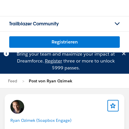
Trailblazer Community
Registrieren
Bring your team and maximize your impact at
Dreamforce.
Register
three or more to unlock
$999 passes.
Feed
Post von Ryan Ozimek
Ryan Ozimek (Soapbox Engage)