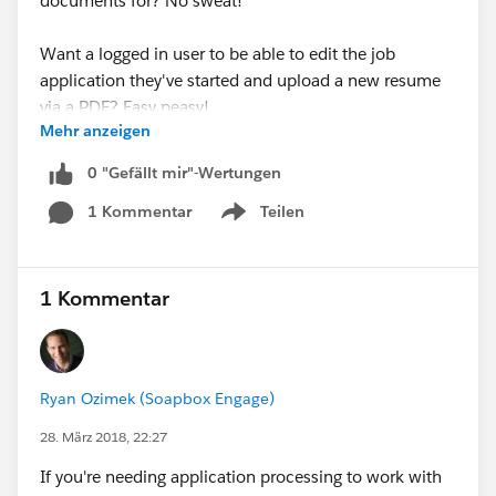
documents for? No sweat!
Want a logged in user to be able to edit the job
application they've started and upload a new resume
via a PDF? Easy peasy!
Mehr anzeigen
Managing a resource library that visitors can search via
0 "Gefällt mir"-Wertungen
our Directories app and wish to link to PDF documents
1 Kommentar
Teilen
associated with said resource records? Pfffff...child's
Show menu
play!
In addition, these releases also added support across
1 Kommentar
all Soapbox apps for the Middle Name and Suffix
fields. Now these fields can be written to across any
app as well as displayed in the Directories app.
Ryan Ozimek (Soapbox Engage)
For more details on integrating with Salesforce Files,
28. März 2018, 22:27
follow the link to check out our Forms and Directories
If you're needing application processing to work with
articles.