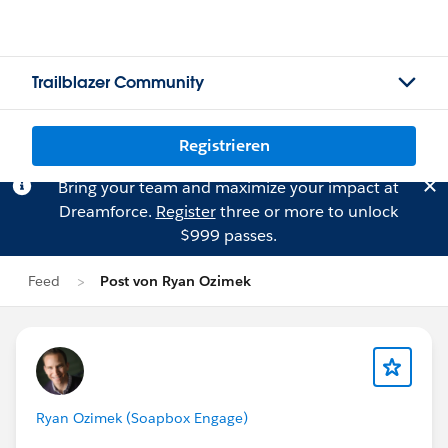
Trailblazer Community
Registrieren
Bring your team and maximize your impact at
Dreamforce.
Register
three or more to unlock
$999 passes.
Feed
Post von Ryan Ozimek
Ryan Ozimek (Soapbox Engage)