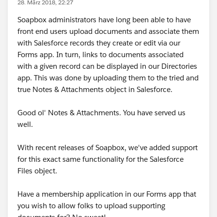
28. März 2018, 22:27
Soapbox administrators have long been able to have
front end users upload documents and associate them
with Salesforce records they create or edit via our
Forms app. In turn, links to documents associated
with a given record can be displayed in our Directories
app. This was done by uploading them to the tried and
true Notes & Attachments object in Salesforce.
Good ol' Notes & Attachments. You have served us
well.
With recent releases of Soapbox, we've added support
for this exact same functionality for the Salesforce
Files object.
Have a membership application in our Forms app that
you wish to allow folks to upload supporting