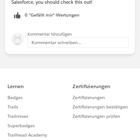
Salesforce, you should check this out!
Happy Soapboxing!
0 "Gefällt mir"-Wertungen
Upload and display Salesforce Files with Forms and
Directories
Kommentar hinzufügen
Kommentar schreiben...