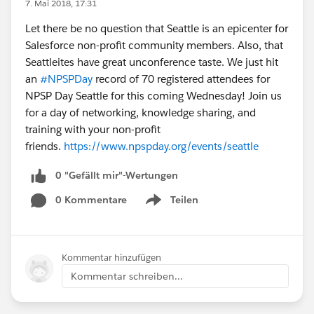
7. Mai 2018, 17:31
Let there be no question that Seattle is an epicenter for
Salesforce non-profit community members. Also, that
Seattleites have great unconference taste. We just hit
an
#NPSPDay
record of 70 registered attendees for
NPSP Day Seattle for this coming Wednesday! Join us
for a day of networking, knowledge sharing, and
training with your non-profit
friends.
https://www.npspday.org/events/seattle
0 "Gefällt mir"-Wertungen
0 Kommentare
Teilen
Show menu
Kommentar hinzufügen
Kommentar schreiben...