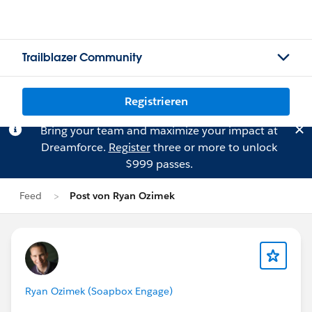
Trailblazer Community
Registrieren
Bring your team and maximize your impact at
Dreamforce.
Register
three or more to unlock
$999 passes.
Feed
Post von Ryan Ozimek
Ryan Ozimek (Soapbox Engage)