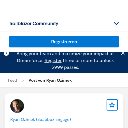
Trailblazer Community
Registrieren
Bring your team and maximize your impact at
Dreamforce.
Register
three or more to unlock
$999 passes.
Feed
Post von Ryan Ozimek
Ryan Ozimek (Soapbox Engage)