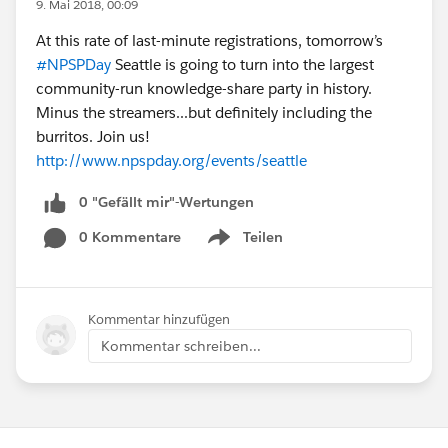
9. Mai 2018, 00:09
At this rate of last-minute registrations, tomorrow’s
#NPSPDay
Seattle is going to turn into the largest
community-run knowledge-share party in history.
Minus the streamers...but definitely including the
burritos. Join us!
http://www.npspday.org/events/seattle
0 "Gefällt mir"-Wertungen
0 Kommentare
Teilen
Show menu
Kommentar hinzufügen
Kommentar schreiben...