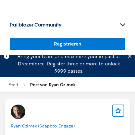
Trailblazer Community
Registrieren
Bring your team and maximize your impact at
Dreamforce.
Register
three or more to unlock
$999 passes.
Feed
Post von Ryan Ozimek
Ryan Ozimek (Soapbox Engage)