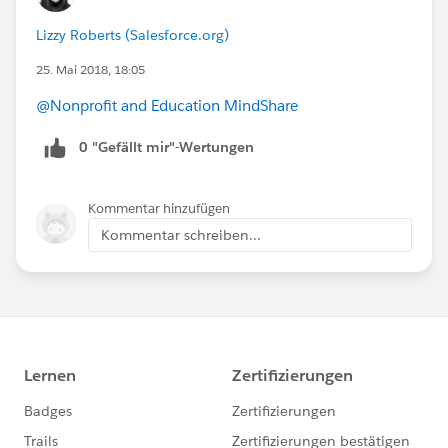
Lizzy Roberts (Salesforce.org)
25. Mai 2018, 18:05
@Nonprofit and Education MindShare
0 "Gefällt mir"-Wertungen
Kommentar hinzufügen
Kommentar schreiben...