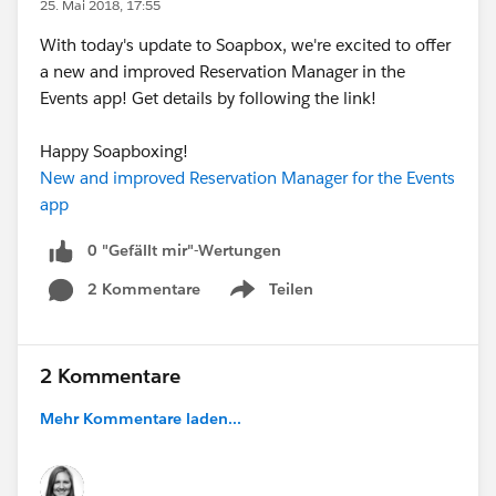
25. Mai 2018, 17:55
With today's update to Soapbox, we're excited to offer
a new and improved Reservation Manager in the
Events app! Get details by following the link!
Happy Soapboxing!
New and improved Reservation Manager for the Events
app
0 "Gefällt mir"-Wertungen
2 Kommentare
Teilen
Show menu
2 Kommentare
Mehr Kommentare laden...