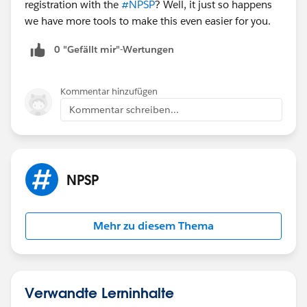
registration with the
#NPSP
? Well, it just so happens
we have more tools to make this even easier for you.
0 "Gefällt mir"-Wertungen
Kommentar hinzufügen
Kommentar schreiben...
NPSP
Mehr zu diesem Thema
Verwandte Lerninhalte