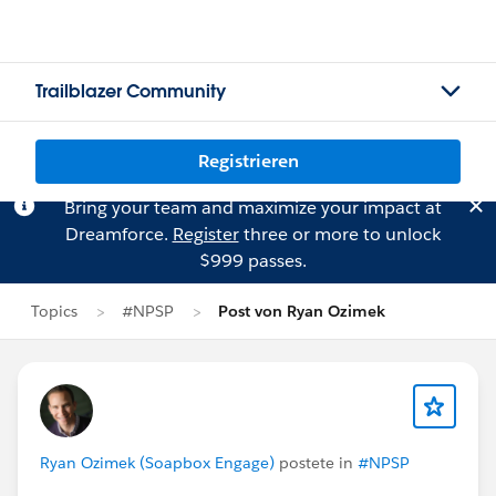
Trailblazer Community
Registrieren
Bring your team and maximize your impact at
Dreamforce.
Register
three or more to unlock
$999 passes.
Topics
#NPSP
Post von Ryan Ozimek
Ryan Ozimek (Soapbox Engage)
postete in
#NPSP