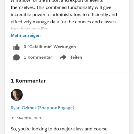
will allow for the import and export of events
themselves. This combined functionality will give
incredible power to administrators to efficiently and
effectively manage data for the courses and classes
they have on offer.
Mehr anzeigen
Happy Soapboxing!
0 "Gefällt mir"-Wertungen
1 Kommentar
Teilen
#Event Management
Show menu
Import and export of Courses and Instructors added to
Soapbox
1 Kommentar
Ryan Ozimek (Soapbox Engage)
31. Mai 2018, 18:15
So, you're looking to do major class and course