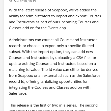
31. Mai 2018, 18:15
With the latest release of Soapbox, we've added the
ability for administrators to import and export Courses
and Instructors as part of our upcoming Courses and
Classes add on for the Events app.
Administrators can extract all Course and Instructor
records or choose to export only a specific filtered
subset. With the import option, they can add new
Courses and Instructors by uploading a CSV file - or
update existing Courses and Instructors based on a
matching Id value. The Id value can either be derived
from Soapbox or an external Id such as the Salesforce
record Id, offering tantalizing opportunities for
integrating the Courses and Classes add on with
Salesforce.
This release is the first of two in a series. The second