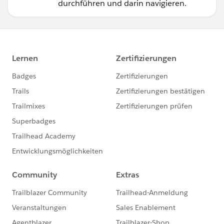
durchführen und darin navigieren.