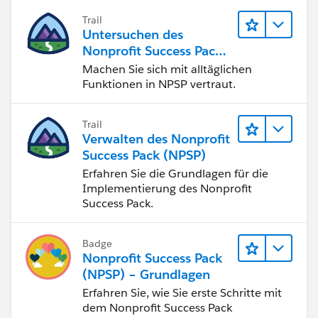
Trail
Untersuchen des
Nonprofit Success Pack
(NPSP)
Machen Sie sich mit alltäglichen
Funktionen in NPSP vertraut.
Trail
Verwalten des Nonprofit
Success Pack (NPSP)
Erfahren Sie die Grundlagen für die
Implementierung des Nonprofit
Success Pack.
Badge
Nonprofit Success Pack
(NPSP) – Grundlagen
Erfahren Sie, wie Sie erste Schritte mit
dem Nonprofit Success Pack