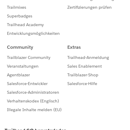
clicked on by the visitor, the type ahead version appear
as a text field and then offers options that match what
the visitor begins to type.
Donations app
Ditto on the type ahead feature for custom picklist
Salesforce fields included on a Donation form.
Events app
Ditto on the type head feature for custom picklist
Salesforce fields included on the Attendee Information
form for an Event.
For more details on how to use these new features,
follow the link to check out our Soapbox Support
Center articles.