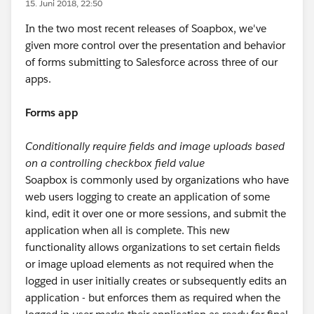
15. Juni 2018, 22:50
In the two most recent releases of Soapbox, we've
given more control over the presentation and behavior
of forms submitting to Salesforce across three of our
apps.
Forms app
Conditionally require fields and image uploads based
on a controlling checkbox field value
Soapbox is commonly used by organizations who have
web users logging to create an application of some
kind, edit it over one or more sessions, and submit the
application when all is complete. This new
functionality allows organizations to set certain fields
or image upload elements as not required when the
logged in user initially creates or subsequently edits an
application - but enforces them as required when the