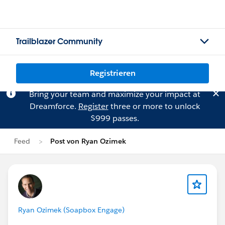
Trailblazer Community
Registrieren
Bring your team and maximize your impact at
Dreamforce.
Register
three or more to unlock
$999 passes.
Feed
Post von Ryan Ozimek
Ryan Ozimek (Soapbox Engage)