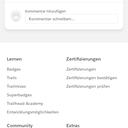
Kommentar hinzufügen
Kommentar schreiben...