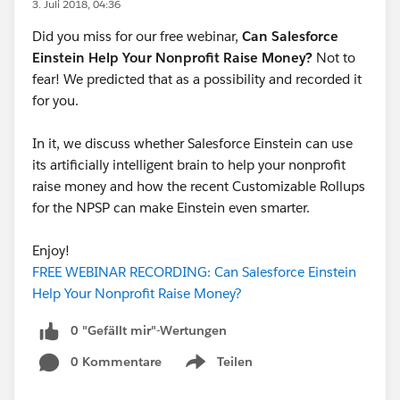
3. Juli 2018, 04:36
Did you miss for our free webinar,
Can Salesforce
Einstein Help Your Nonprofit Raise Money?
Not to
fear! We predicted that as a possibility and recorded it
for you.
In it, we discuss whether Salesforce Einstein can use
its artificially intelligent brain to help your nonprofit
raise money and how the recent Customizable Rollups
for the NPSP can make Einstein even smarter.
Enjoy!
FREE WEBINAR RECORDING: Can Salesforce Einstein
Help Your Nonprofit Raise Money?
0 "Gefällt mir"-Wertungen
0 Kommentare
Teilen
Show menu