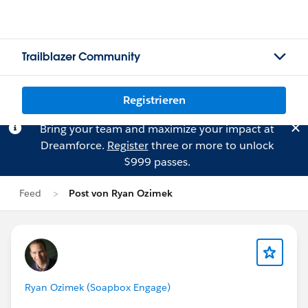
Trailblazer Community
Registrieren
Bring your team and maximize your impact at
Dreamforce.
Register
three or more to unlock
$999 passes.
Feed
Post von Ryan Ozimek
Ryan Ozimek (Soapbox Engage)