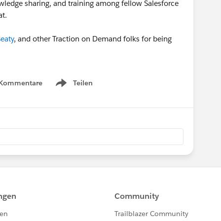
wledge sharing, and training among fellow Salesforce
at.
eaty
, and other Traction on Demand folks for being
 Kommentare
Teilen
Show menu