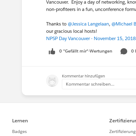
Vancouver. Enjoy a day of networking, kno
non-profiteers in a fun, unconference form
Thanks to
@Jessica Langelaan
,
@Michael B
our gracious local hosts!
NPSP Day Vancouver - November 15, 2018
0 "Gefällt mir"-Wertungen
0
Kommentar hinzufügen
Kommentar schreiben...