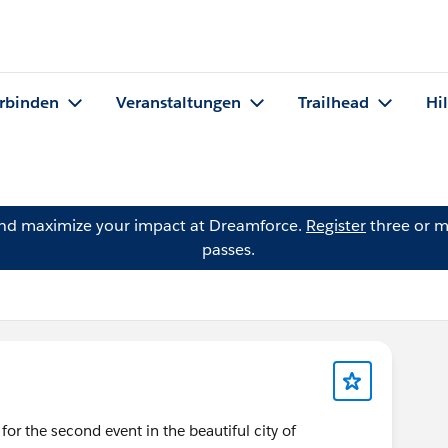
rbinden
Veranstaltungen
Trailhead
Hi
and maximize your impact at Dreamforce.
Register
three or m
passes.
 the second event in the beautiful city of