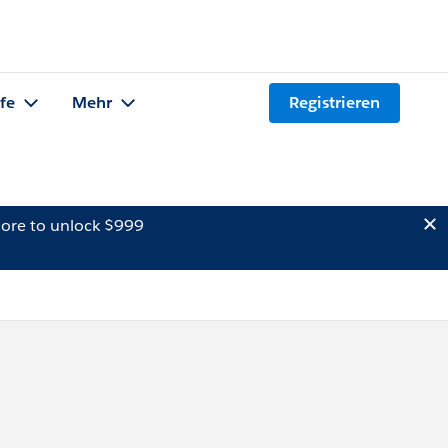
lfe
Mehr
Registrieren
ore to unlock $999