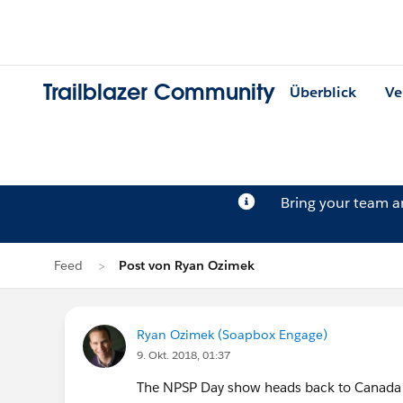
Trailblazer Community
Überblick
Ve
Bring your team 
Feed
Post von Ryan Ozimek
Ryan Ozimek (Soapbox Engage)
9. Okt. 2018, 01:37
The NPSP Day show heads back to Canada for