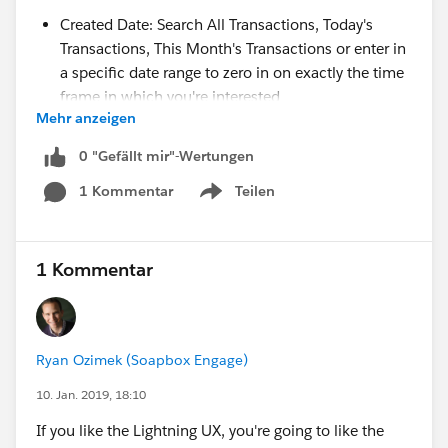
Created Date: Search All Transactions, Today's
Transactions, This Month's Transactions or enter in
a specific date range to zero in on exactly the time
frame in which you're interested
Mehr anzeigen
Payment Amount: Search for transactions of an
exact amount, up to a maximum, above a
0 "Gefällt mir"-Wertungen
minimum, or between two values
1 Kommentar
Teilen
Transaction Id: Search for a specific Transaction Id
Show menu
or for all transactions without a Transaction Id
Subscription Id: Search for a specific Subscription
Id or for all transactions without a Subscription Id
1 Kommentar
Donation Form: Search for transactions processed
through a specific form. Just start typing the name
of the form and Soapbox will help you auto-
Ryan Ozimek (Soapbox Engage)
complete the name you're after.
Transaction Description: Enter a text string to find a
10. Jan. 2019, 18:10
transaction description you're seeking
If you like the Lightning UX, you're going to like the
Salesforce Lead Record Id: Search for a specific