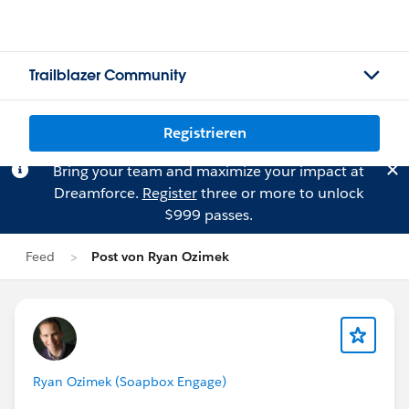
Trailblazer Community
Registrieren
Bring your team and maximize your impact at
Dreamforce.
Register
three or more to unlock
$999 passes.
Feed
Post von Ryan Ozimek
Ryan Ozimek (Soapbox Engage)