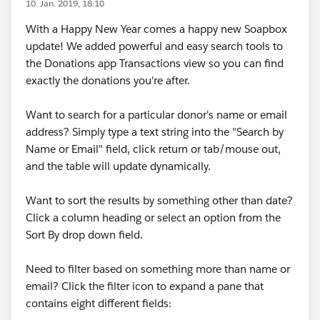
10. Jan. 2019, 18:10
With a Happy New Year comes a happy new Soapbox
update! We added powerful and easy search tools to
the Donations app Transactions view so you can find
exactly the donations you're after.
Want to search for a particular donor's name or email
address? Simply type a text string into the "Search by
Name or Email" field, click return or tab/mouse out,
and the table will update dynamically.
Want to sort the results by something other than date?
Click a column heading or select an option from the
Sort By drop down field.
Need to filter based on something more than name or
email? Click the filter icon to expand a pane that
contains eight different fields: