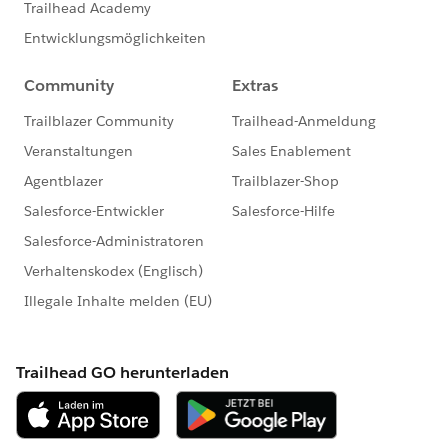
Happy filtering - and happy Soapboxing!
Find exactly the transactions you're looking for quickly
and easily in the Donations app