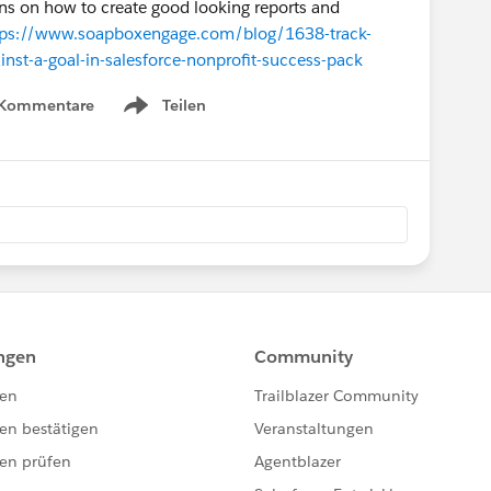
ions on how to create good looking reports and
tps://www.soapboxengage.com/blog/1638-track-
nst-a-goal-in-salesforce-nonprofit-success-pack
 Kommentare
Teilen
Show menu