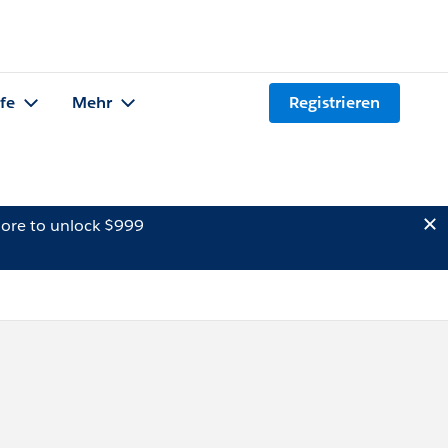
lfe
Mehr
Registrieren
ore to unlock $999