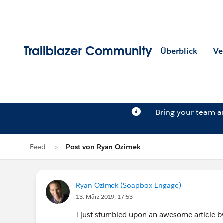
Trailblazer Community
Überblick
Ve
Bring your team 
Feed
Post von Ryan Ozimek
Ryan Ozimek (Soapbox Engage)
13. März 2019, 17:53
I just stumbled upon an awesome article 