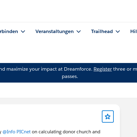
rbinden
Veranstaltungen
Trailhead
Hi
and maximize your impact at Dreamforce.
Register
three or m
passes.
by
@Info PICnet
on calculating donor church and