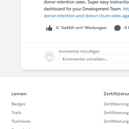
donor retention rates. Super easy instruct
dashboard for your Development Team.
ht
donor-retention-and-donor-churn-rates-agai
0 "Gefällt mir"-Wertungen
0
Kommentar hinzufügen
Kommentar schreiben...