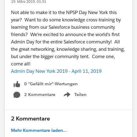
19. März 2019, 01:31
Not able to make it to the NPSP Day New York this
year? Want to do some knowledge cross-training by
learning from our Salesforce business community
friends? We're excited to announce the world's first
Admin Day for the entire Salesforce community! All
the great networking, knowledge sharing, and training,
but under the bigger community tent. Come one,
come all!
Admin Day New York 2019 - April 11, 2019
0 "Gefällt mir"-Wertungen
2 Kommentare
Teilen
Show menu
2 Kommentare
Mehr Kommentare laden...