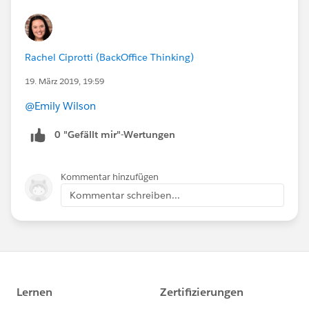
Rachel Ciprotti (BackOffice Thinking)
19. März 2019, 19:59
@Emily Wilson
0 "Gefällt mir"-Wertungen
Kommentar hinzufügen
Kommentar schreiben...