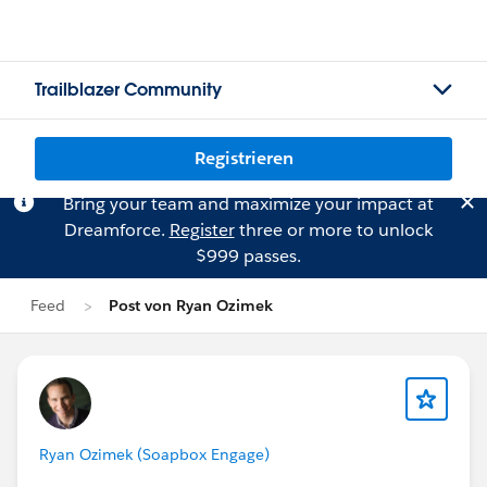
Trailblazer Community
Registrieren
Bring your team and maximize your impact at
Dreamforce.
Register
three or more to unlock
$999 passes.
Feed
Post von Ryan Ozimek
Ryan Ozimek (Soapbox Engage)