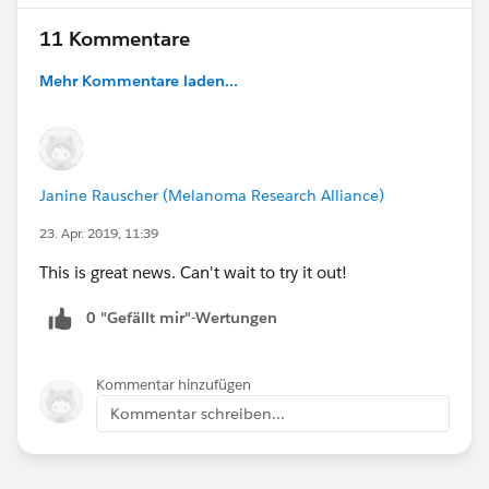
11 Kommentare
Mehr Kommentare laden...
Janine Rauscher (Melanoma Research Alliance)
23. Apr. 2019, 11:39
This is great news. Can't wait to try it out!
0 "Gefällt mir"-Wertungen
Kommentar hinzufügen
Kommentar schreiben...