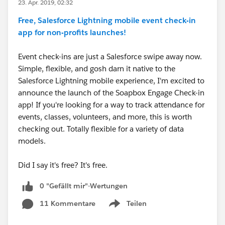
23. Apr. 2019, 02:32
Free, Salesforce Lightning mobile event check-in
app for non-profits launches!
Event check-ins are just a Salesforce swipe away now.
Simple, flexible, and gosh darn it native to the
Salesforce Lightning mobile experience, I'm excited to
announce the launch of the Soapbox Engage Check-in
app! If you're looking for a way to track attendance for
events, classes, volunteers, and more, this is worth
checking out. Totally flexible for a variety of data
models.
Did I say it's free? It's free.
0 "Gefällt mir"-Wertungen
11 Kommentare
Teilen
Show menu