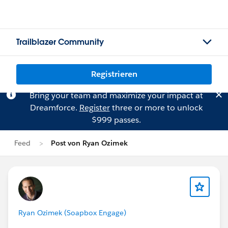
Trailblazer Community
Registrieren
Bring your team and maximize your impact at
Dreamforce.
Register
three or more to unlock
$999 passes.
Feed
Post von Ryan Ozimek
Ryan Ozimek (Soapbox Engage)