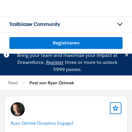
Trailblazer Community
Registrieren
Bring your team and maximize your impact at
Dreamforce.
Register
three or more to unlock
$999 passes.
Feed
Post von Ryan Ozimek
Ryan Ozimek (Soapbox Engage)