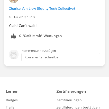
Charise Van Liew (Equity Tech Collective)
16. Juli 2019, 13:18
Yeah! Can't wait!
0 "Gefällt mir"-Wertungen
Kommentar hinzufügen
Kommentar schreiben...