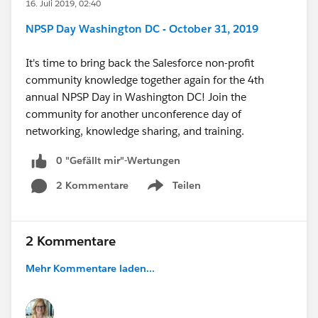
16. Juli 2019, 02:40
NPSP Day Washington DC - October 31, 2019
It's time to bring back the Salesforce non-profit
community knowledge together again for the 4th
annual NPSP Day in Washington DC! Join the
community for another unconference day of
networking, knowledge sharing, and training.
0 "Gefällt mir"-Wertungen
2 Kommentare
Teilen
Show menu
2 Kommentare
Mehr Kommentare laden...