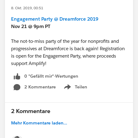
8. Okt. 2019, 00:51
Engagement Party @ Dreamforce 2019
Nov 21 @ 9pm PT
The not-to-miss party of the year for nonprofits and
progressives at Dreamforce is back again! Registration
is open for the Engagement Party, where proceeds
support Amplify!
0 "Gefällt mir"-Wertungen
2 Kommentare
Teilen
Show menu
2 Kommentare
Mehr Kommentare laden...