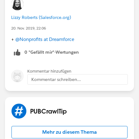
Lizzy Roberts (Salesforce.org)
20. Nov. 2019, 22:06
+
@Nonprofits at Dreamforce
​
0 "Gefällt mir"-Wertungen
Kommentar hinzufügen
Kommentar schreiben...
PUBCrawlTip
Mehr zu diesem Thema