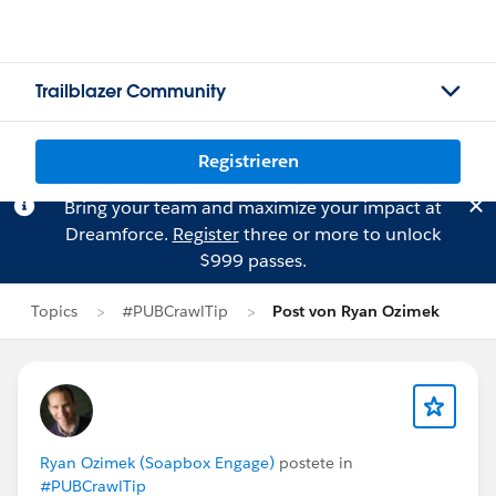
Trailblazer Community
Registrieren
Bring your team and maximize your impact at
Dreamforce.
Register
three or more to unlock
$999 passes.
Topics
#PUBCrawlTip
Post von Ryan Ozimek
Ryan Ozimek (Soapbox Engage)
postete in
#PUBCrawlTip