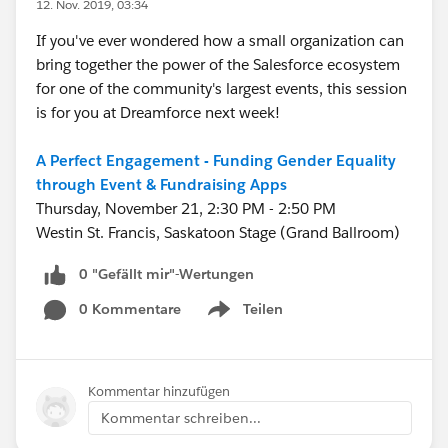
12. Nov. 2019, 03:34
If you've ever wondered how a small organization can
bring together the power of the Salesforce ecosystem
for one of the community's largest events, this session
is for you at Dreamforce next week!
A Perfect Engagement - Funding Gender Equality
through Event & Fundraising Apps
Thursday, November 21, 2:30 PM - 2:50 PM
Westin St. Francis, Saskatoon Stage (Grand Ballroom)
0 "Gefällt mir"-Wertungen
0 Kommentare
Teilen
Show menu
Kommentar hinzufügen
Kommentar schreiben...