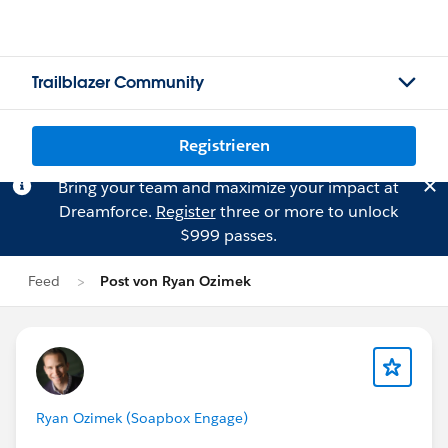
Trailblazer Community
Registrieren
Bring your team and maximize your impact at
Dreamforce.
Register
three or more to unlock
$999 passes.
Feed
Post von Ryan Ozimek
Ryan Ozimek (Soapbox Engage)