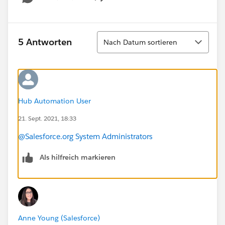
Show menu
Sortieren
5 Antworten
Nach Datum sortieren
Hub Automation User
21. Sept. 2021, 18:33
@Salesforce.org System Administrators
Als hilfreich markieren
Anne Young (Salesforce)