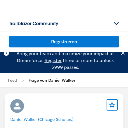
Trailblazer Community
Registrieren
Bring your team and maximize your impact at
Dreamforce.
Register
three or more to unlock
$999 passes.
Feed
Frage von Daniel Walker
Daniel Walker (Chicago Scholars)