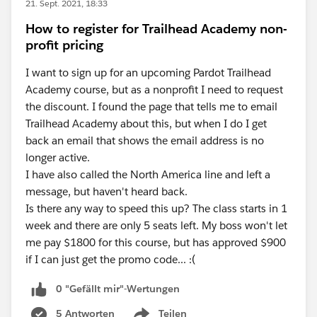
21. Sept. 2021, 18:33
How to register for Trailhead Academy non-
profit pricing
I want to sign up for an upcoming Pardot Trailhead
Academy course, but as a nonprofit I need to request
the discount. I found the page that tells me to email
Trailhead Academy about this, but when I do I get
back an email that shows the email address is no
longer active.
I have also called the North America line and left a
message, but haven't heard back.
Is there any way to speed this up? The class starts in 1
week and there are only 5 seats left. My boss won't let
me pay $1800 for this course, but has approved $900
if I can just get the promo code... :(
0 "Gefällt mir"-Wertungen
5 Antworten
Teilen