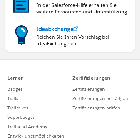
In der Salesforce-Hilfe erhalten Sie
weitere Ressourcen und Unterstützung.
IdeaExchange
Reichen Sie Ihren Vorschlag bei
IdeaExchange ein.