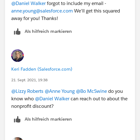
@Daniel Walker
​ forgot to include my email -
Please note:
anne.young@salesforce.com
We'll get this squared
Courses are offered at a 50% discount off the
list
away for you! Thanks!
price
to nonprofit and educational organizations
This offer is available only to
Als hilfreich markieren
active
Salesforce.org
customers in good standing
(nonprofit organizations or educational
institutions currently receiving donated or
discounted licenses from
Salesforce.org
).
You must be a
full-time employee
at a
Keri Fadden (Salesforce.com)
current
Salesforce.org
customer.
21. Sept. 2021, 19:38
Verification of your
Salesforce.org
customer status
will occur upon registration.
@Lizzy Roberts
​
@Anne Young
​
@Bo McSwine
​ do you
know who
@Daniel Walker
​ can reach out to about the
To register for an instructor-led class from Salesforce:
nonprofit discount?
In North America, please
email
educationcoordinator@salesforce.com
or
Als hilfreich markieren
call 1-877-TRAIN-10 and let them know that you
are a nonprofit customer and want to receive the
discounted pricing.