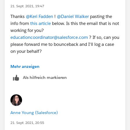
21. Sept. 2021, 19:47
Thanks
@Keri Fadden
​ !
@Daniel Walker
​ pasting the
info from
this article
below. Is this the email that is not
working for you?
educationcoordinator@salesforce.com
? If so, can you
please forward me to bounceback and I'll log a case
on your behalf?
Trailhead Academy
Mehr anzeigen
Als hilfreich markieren
Salesforce.org
customers worldwide* are eligible for a
50% discount** off instructor-led training from
Salesforce.
(*France and Finland Salesforce training is offered by
third-party vendors, and they do not have discounts at
Anne Young (Salesforce)
this time.)
(**Discount is subject to review or change at any
21. Sept. 2021, 20:55
time.)