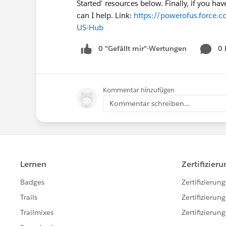
Started' resources below. Finally, if you h
can I help. Link:
https://powerofus.force.c
US-Hub
0 "Gefällt mir"-Wertungen
0
Kommentar hinzufügen
Kommentar schreiben...