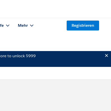
lfe
Mehr
Registrieren
ore to unlock $999