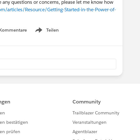
ave any questions or concerns, please let me know how
om/articles/Resource/Getting-Started-in-the-Power-of-
 Kommentare
Teilen
Show menu