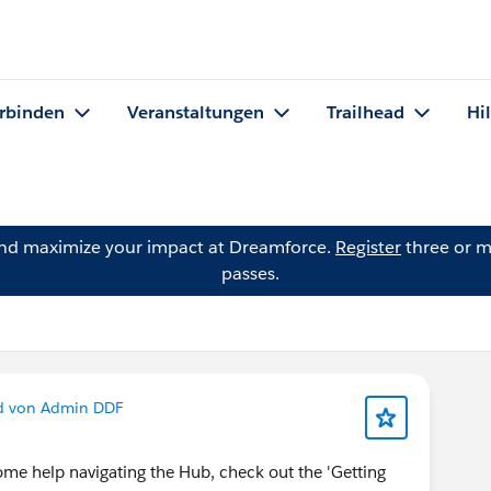
rbinden
Veranstaltungen
Trailhead
Hi
and maximize your impact at Dreamforce.
Register
three or m
passes.
d von Admin DDF
me help navigating the Hub, check out the 'Getting