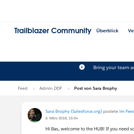
Trailblazer Community
Überblick
Ve
Bring your team 
Feed
Admin DDF
Post von Sara Brophy
Sara Brophy (Salesforce.org)
postete
im Fee
6. März 2018, 15:54
Hi Bas, welcome to the HUB! If you need so