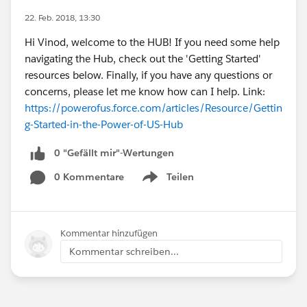
22. Feb. 2018, 13:30
Hi Vinod, welcome to the HUB! If you need some help
navigating the Hub, check out the 'Getting Started'
resources below. Finally, if you have any questions or
concerns, please let me know how can I help. Link:
https://powerofus.force.com/articles/Resource/Gettin
g-Started-in-the-Power-of-US-Hub
0 "Gefällt mir"-Wertungen
0 Kommentare
Teilen
Show menu
Kommentar hinzufügen
Kommentar schreiben...