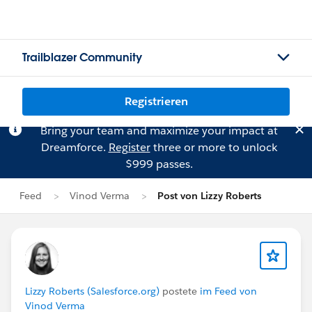
Trailblazer Community
Registrieren
Bring your team and maximize your impact at
Dreamforce.
Register
three or more to unlock
$999 passes.
Feed
Vinod Verma
Post von Lizzy Roberts
Lizzy Roberts (Salesforce.org)
postete
im Feed von
Vinod Verma