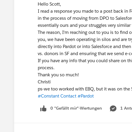
Hello Scott,
I read a response you made to a post back in Fe
in the process of moving from DPO to Salesfor
essentially ours and your struggles very simila
The reason, I'm reaching out to you is to find
you, we have been operating in silos and are try
directly into Pardot or into Salesforce and th
vs. donors in SF and ensuring that we send e
If you have any info that you could share on th
process.
Thank you so much!
Christi
ps-we too worked with EBQ, but it was on the S
#Constant Contact
#Pardot
0 "Gefällt mir"-Wertungen
1 Ant