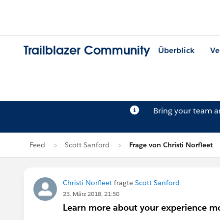
Trailblazer Community
Überblick
Ve
Bring your team 
Feed
Scott Sanford
Frage von Christi Norfleet
Christi Norfleet
fragte
Scott Sanford
23. März 2018, 21:50
Learn more about your experience mo