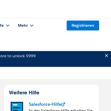
lfe
Mehr
Registrieren
ore to unlock $999
Weitere Hilfe
Salesforce-Hilfe
In der Salesforce-Hilfe erhalten Sie