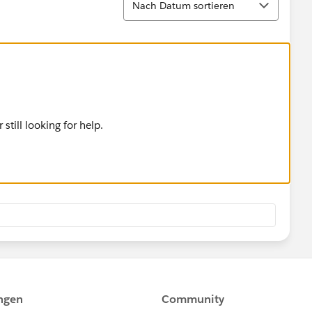
Nach Datum sortieren
 still looking for help.