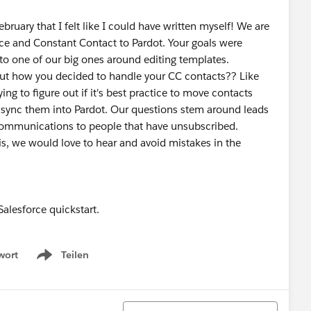
bruary that I felt like I could have written myself! We are
ce and Constant Contact to Pardot. Your goals were
r to one of our big ones around editing templates.
 out how you decided to handle your CC contacts?? Like
ing to figure out if it's best practice to move contacts
en sync them into Pardot. Our questions stem around leads
-communications to people that have unsubscribed.
is, we would love to hear and avoid mistakes in the
alesforce quickstart.
wort
Teilen
Show menu
Sortieren