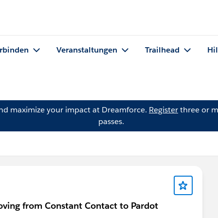
rbinden
Veranstaltungen
Trailhead
Hi
and maximize your impact at Dreamforce.
Register
three or m
passes.
ving from Constant Contact to Pardot