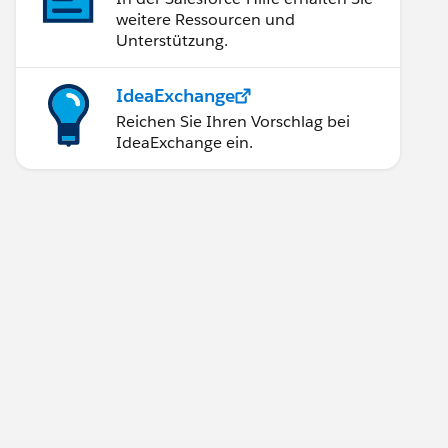
weitere Ressourcen und
Unterstützung.
IdeaExchange
Reichen Sie Ihren Vorschlag bei
IdeaExchange ein.