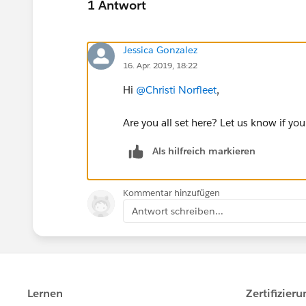
1 Antwort
Jessica Gonzalez
16. Apr. 2019, 18:22
Hi
@Christi Norfleet
​,
Are you all set here? Let us know if your
Als hilfreich markieren
Kommentar hinzufügen
Antwort schreiben...