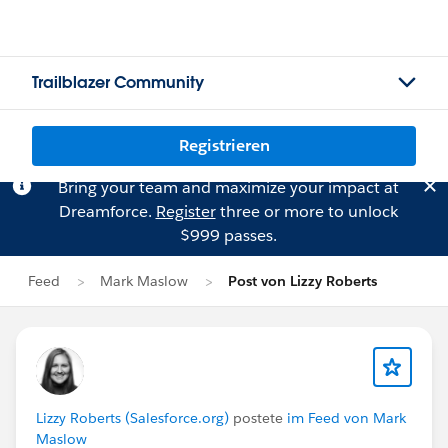
Trailblazer Community
Registrieren
Bring your team and maximize your impact at
Dreamforce.
Register
three or more to unlock
$999 passes.
Feed
Mark Maslow
Post von Lizzy Roberts
Lizzy Roberts (Salesforce.org)
postete
im Feed von Mark
Maslow