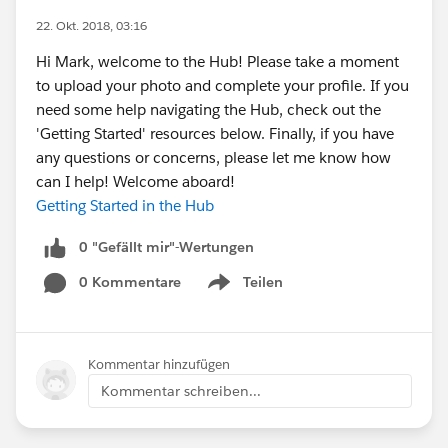
22. Okt. 2018, 03:16
Hi Mark, welcome to the Hub! Please take a moment
to upload your photo and complete your profile. If you
need some help navigating the Hub, check out the
'Getting Started' resources below. Finally, if you have
any questions or concerns, please let me know how
can I help! Welcome aboard!
Getting Started in the Hub
0 "Gefällt mir"-Wertungen
0 Kommentare
Teilen
Show menu
Kommentar hinzufügen
Kommentar schreiben...