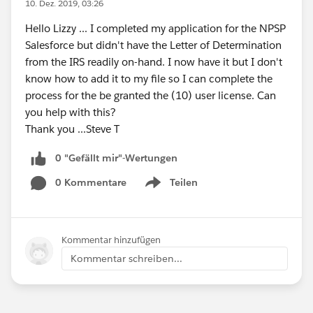
10. Dez. 2019, 03:26
Hello Lizzy ... I completed my application for the NPSP
Salesforce but didn't have the Letter of Determination
from the IRS readily on-hand. I now have it but I don't
know how to add it to my file so I can complete the
process for the be granted the (10) user license. Can
you help with this?
Thank you ...Steve T
0 "Gefällt mir"-Wertungen
0 Kommentare
Teilen
Show menu
Kommentar hinzufügen
Kommentar schreiben...