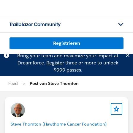
Trailblazer Community
Registrieren
Bring your team and maximize your impact at
Dreamforce.
Register
three or more to unlock
$999 passes.
Feed
Post von Steve Thornton
Steve Thornton (Hawthorne Cancer Foundation)