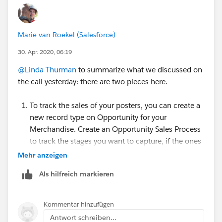
Marie van Roekel (Salesforce)
30. Apr. 2020, 06:19
@Linda Thurman
​ to summarize what we discussed on
the call yesterday: there are two pieces here.
To track the sales of your posters, you can create a
new record type on Opportunity for your
Merchandise. Create an Opportunity Sales Process
to track the stages you want to capture, if the ones
from NPSP don't fit.
Mehr anzeigen
Create Record Types:
Als hilfreich markieren
https://powerofus.force.com/s/article/SFDO-
Create-a-Record-Type
and
https://trailhead.salesforce.com/en/content/le
Kommentar hinzufügen
arn/projects/customize-a-salesforce-
Antwort schreiben...