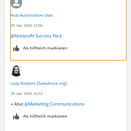
Hub Automation User
29. Apr. 2020, 13:56
@Nonprofit Success Pack
Als hilfreich markieren
Lizzy Roberts (Salesforce.org)
29. Apr. 2020, 14:12
+ Also
@Marketing Communications
​
Als hilfreich markieren