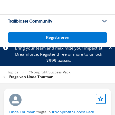
Trailblazer Community
Registrieren
Bring your team and maximize your impact at
Dreamforce.
Register
three or more to unlock
$999 passes.
Topics
#Nonprofit Success Pack
Frage von Linda Thurman
Linda Thurman
fragte in
#Nonprofit Success Pack