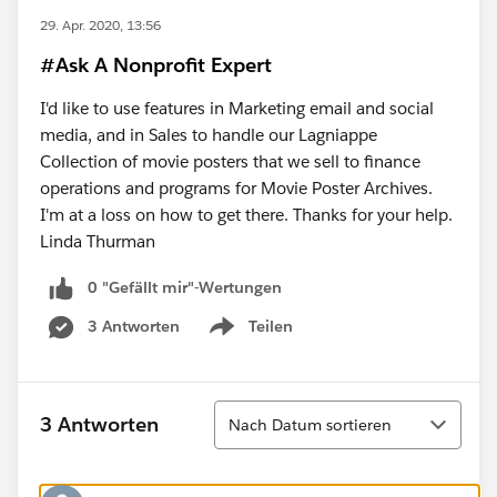
29. Apr. 2020, 13:56
#Ask A Nonprofit Expert
I'd like to use features in Marketing email and social
media, and in Sales to handle our Lagniappe
Collection of movie posters that we sell to finance
operations and programs for Movie Poster Archives.
I'm at a loss on how to get there. Thanks for your help.
Linda Thurman
0 "Gefällt mir"-Wertungen
3 Antworten
Teilen
Show menu
Sortieren
3 Antworten
Nach Datum sortieren