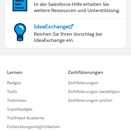
In der Salesforce-Hilfe erhalten Sie
weitere Ressourcen und Unterstützung.
IdeaExchange
Reichen Sie Ihren Vorschlag bei
IdeaExchange ein.