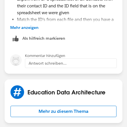
their contact ID and the ID field that is on the
spreadsheet we were given
Match the ID's from each file and then you have a
file that has the contact ID and just the external ID
Mehr anzeigen
from your spreadsheet you were given
Als hilfreich markieren
Upload that into a campaign
Kommentar hinzufügen
Antwort schreiben...
Education Data Architecture
Mehr zu diesem Thema