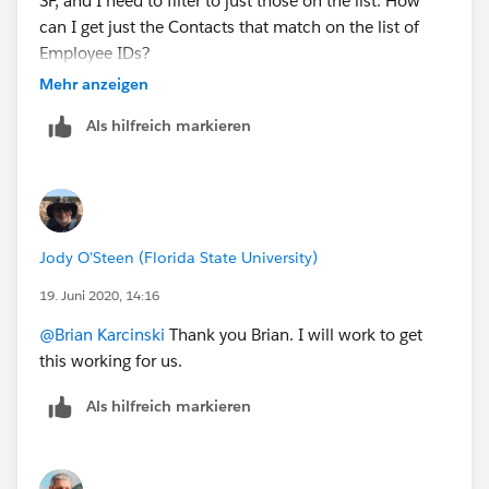
SF, and I need to filter to just those on the list. How
can I get just the Contacts that match on the list of
Employee IDs?
Mehr anzeigen
Als hilfreich markieren
Jody O'Steen (Florida State University)
19. Juni 2020, 14:16
@Brian Karcinski
​ Thank you Brian. I will work to get
this working for us.
Als hilfreich markieren