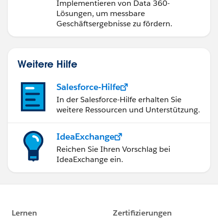
Implementieren von Data 360-
Lösungen, um messbare
Geschäftsergebnisse zu fördern.
Weitere Hilfe
Salesforce-Hilfe
In der Salesforce-Hilfe erhalten Sie
weitere Ressourcen und Unterstützung.
IdeaExchange
Reichen Sie Ihren Vorschlag bei
IdeaExchange ein.