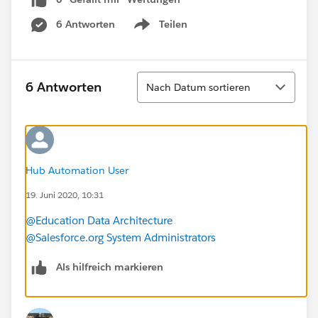
6 Antworten
Teilen
Show menu
Sortieren
6 Antworten
Nach Datum sortieren
Hub Automation User
19. Juni 2020, 10:31
@Education Data Architecture
@Salesforce.org System Administrators
Als hilfreich markieren