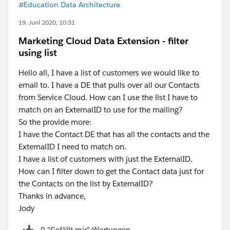
#Education Data Architecture
19. Juni 2020, 10:31
Marketing Cloud Data Extension - filter
using list
Hello all, I have a list of customers we would like to
email to. I have a DE that pulls over all our Contacts
from Service Cloud. How can I use the list I have to
match on an ExternalID to use for the mailing?
So the provide more:
I have the Contact DE that has all the contacts and the
ExternalID I need to match on.
I have a list of customers with just the ExternalID.
How can I filter down to get the Contact data just for
the Contacts on the list by ExternalID?
Thanks in advance,
Jody
0 "Gefällt mir"-Wertungen