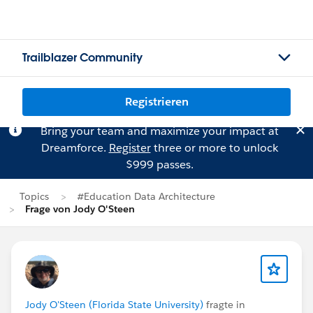
Trailblazer Community
Registrieren
Bring your team and maximize your impact at
Dreamforce.
Register
three or more to unlock
$999 passes.
Topics
#Education Data Architecture
Frage von Jody O'Steen
Jody O'Steen (Florida State University)
fragte in