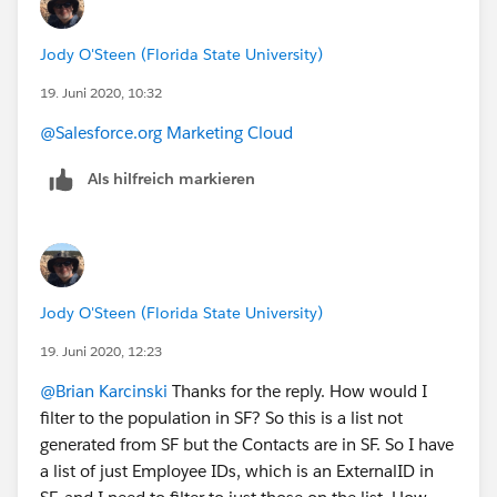
Jody O'Steen (Florida State University)
19. Juni 2020, 10:32
@Salesforce.org Marketing Cloud
​
Als hilfreich markieren
Jody O'Steen (Florida State University)
19. Juni 2020, 12:23
@Brian Karcinski
​ Thanks for the reply. How would I
filter to the population in SF? So this is a list not
generated from SF but the Contacts are in SF. So I have
a list of just Employee IDs, which is an ExternalID in