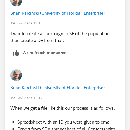
Brian Karcinski (University of Florida - Enterprise)
19. Juni 2020, 12:15
I would create a campaign in SF of the population
then create a DE from that.
Als hilfreich markieren
Brian Karcinski (University of Florida - Enterprise)
19. Juni 2020, 14:14
When we get a file like this our process is as follows.
Spreadsheet with an ID you were given to email
Export from SF a spreadsheet of all Contacts with