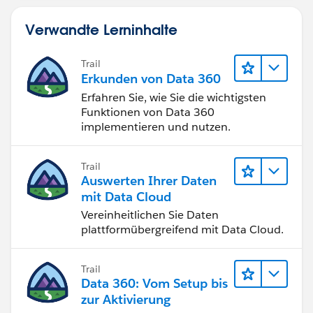
Verwandte Lerninhalte
Trail
Erkunden von Data 360
Erfahren Sie, wie Sie die wichtigsten
Funktionen von Data 360
implementieren und nutzen.
Trail
Auswerten Ihrer Daten
mit Data Cloud
Vereinheitlichen Sie Daten
plattformübergreifend mit Data Cloud.
Trail
Data 360: Vom Setup bis
zur Aktivierung